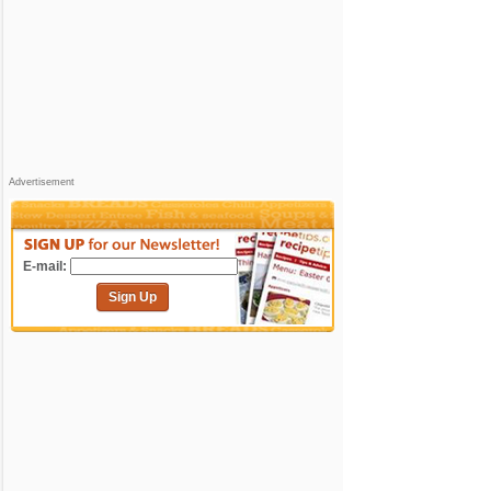
Advertisement
E-mail:
Sign Up