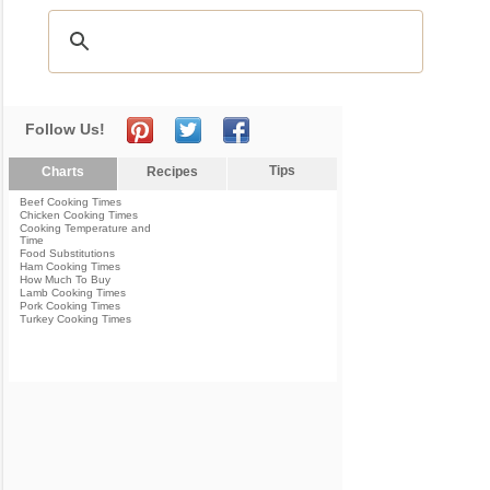
Follow Us!
Tips
Charts
Recipes
Beef Cooking Times
Chicken Cooking Times
Cooking Temperature and
Time
Food Substitutions
Ham Cooking Times
How Much To Buy
Lamb Cooking Times
Pork Cooking Times
Turkey Cooking Times