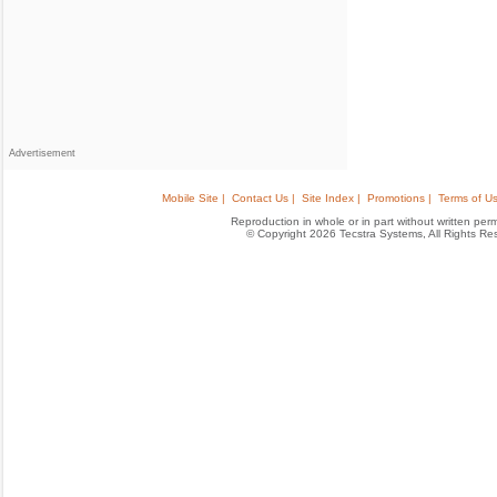
Advertisement
Mobile Site |
Contact Us |
Site Index |
Promotions |
Terms of Us
Reproduction in whole or in part without written permis
© Copyright 2026 Tecstra Systems, All Rights R