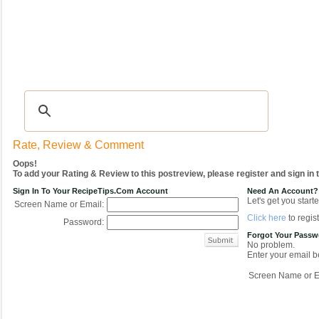
Recipes
|
Tips & Advice
|
Glossary
|
Videos
|
COMMUNITY
|
Seasonal
|
My Re
Rate, Review & Comment
Oops!
To add your Rating & Review to this postreview, please register and sign in
Sign In To Your RecipeTips.com Account
Need An Account?
Let's get you starte
Screen Name or Email:
Click here
to regist
Password:
Forgot Your Pass
No problem.
Enter your email be
Screen Name or E