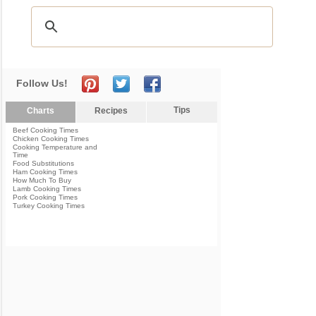
Follow Us!
Tips
Charts
Recipes
Beef Cooking Times
Chicken Cooking Times
Cooking Temperature and
Time
Food Substitutions
Ham Cooking Times
How Much To Buy
Lamb Cooking Times
Pork Cooking Times
Turkey Cooking Times