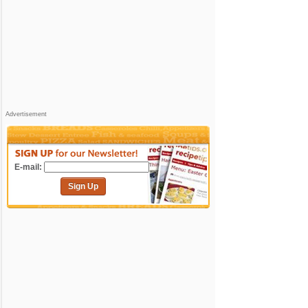
Advertisement
E-mail:
Sign Up