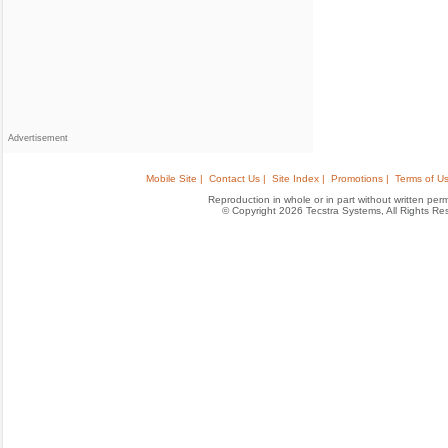
Advertisement
Mobile Site |
Contact Us |
Site Index |
Promotions |
Terms of Us
Reproduction in whole or in part without written permis
© Copyright 2026 Tecstra Systems, All Rights R