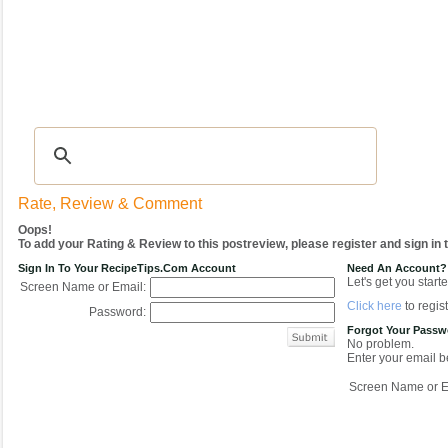
Recipes
|
Tips & Advice
|
Glossary
|
Videos
|
COMMUNITY
|
Seasonal
|
My Re
Rate, Review & Comment
Oops!
To add your Rating & Review to this postreview, please register and sign in
Sign In To Your RecipeTips.com Account
Need An Account?
Let's get you starte
Screen Name or Email:
Click here
to regist
Password:
Forgot Your Pass
No problem.
Enter your email be
Screen Name or E