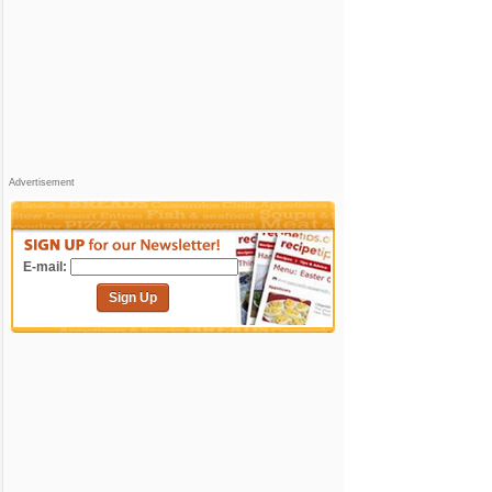
Advertisement
E-mail:
Sign Up