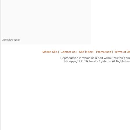
Advertisement
Mobile Site |
Contact Us |
Site Index |
Promotions |
Terms of Us
Reproduction in whole or in part without written permis
© Copyright 2026 Tecstra Systems, All Rights R