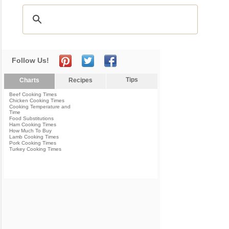
Follow Us!
Tips
Charts
Recipes
Beef Cooking Times
Chicken Cooking Times
Cooking Temperature and
Time
Food Substitutions
Ham Cooking Times
How Much To Buy
Lamb Cooking Times
Pork Cooking Times
Turkey Cooking Times