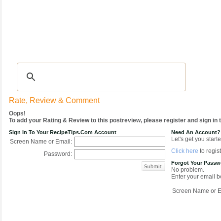
Recipes
|
Tips & Advice
|
Glossary
|
Videos
|
COMMUNITY
|
Seasonal
|
My Re
Rate, Review & Comment
Oops!
To add your Rating & Review to this postreview, please register and sign in
Sign In To Your RecipeTips.com Account
Need An Account?
Let's get you starte
Screen Name or Email:
Click here
to regist
Password:
Forgot Your Pass
No problem.
Enter your email be
Screen Name or E