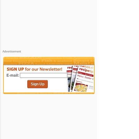
Advertisement
E-mail:
Sign Up