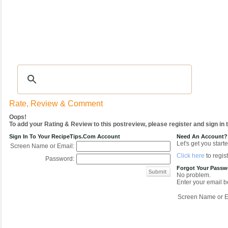
Recipes
|
Tips & Advice
|
Glossary
|
Videos
|
COMMUNITY
|
Seasonal
|
My Re
Rate, Review & Comment
Oops!
To add your Rating & Review to this postreview, please register and sign in
Sign In To Your RecipeTips.com Account
Need An Account?
Let's get you starte
Screen Name or Email:
Click here
to regist
Password:
Forgot Your Pass
No problem.
Enter your email be
Screen Name or E