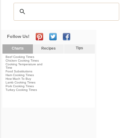
Follow Us!
Tips
Charts
Recipes
Beef Cooking Times
Chicken Cooking Times
Cooking Temperature and
Time
Food Substitutions
Ham Cooking Times
How Much To Buy
Lamb Cooking Times
Pork Cooking Times
Turkey Cooking Times