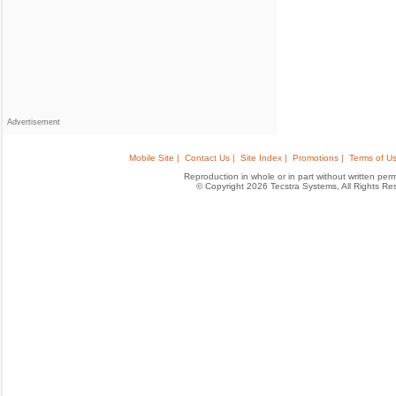
Advertisement
Mobile Site |
Contact Us |
Site Index |
Promotions |
Terms of Us
Reproduction in whole or in part without written permis
© Copyright 2026 Tecstra Systems, All Rights R