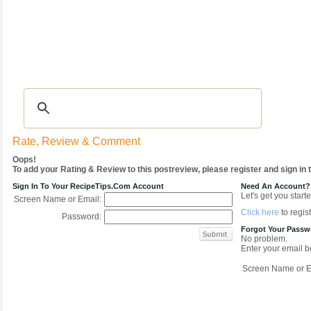
Recipes
|
Tips & Advice
|
Glossary
|
Videos
|
COMMUNITY
|
Seasonal
|
My Re
Rate, Review & Comment
Oops!
To add your Rating & Review to this postreview, please register and sign in
Sign In To Your RecipeTips.com Account
Need An Account?
Let's get you starte
Screen Name or Email:
Click here
to regist
Password:
Forgot Your Pass
No problem.
Enter your email be
Screen Name or E