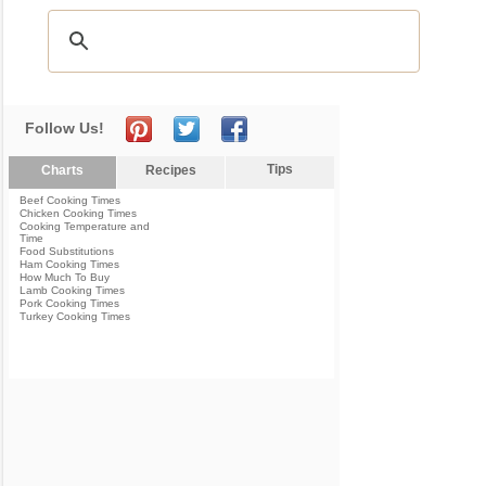
Follow Us!
Tips
Charts
Recipes
Beef Cooking Times
Chicken Cooking Times
Cooking Temperature and
Time
Food Substitutions
Ham Cooking Times
How Much To Buy
Lamb Cooking Times
Pork Cooking Times
Turkey Cooking Times