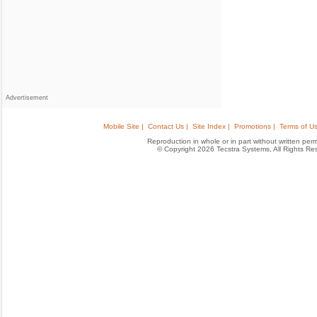
Advertisement
Mobile Site |
Contact Us |
Site Index |
Promotions |
Terms of Us
Reproduction in whole or in part without written permis
© Copyright 2026 Tecstra Systems, All Rights R