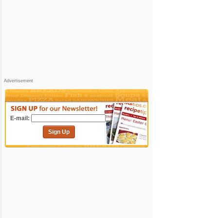
Advertisement
E-mail:
Sign Up