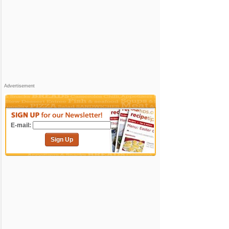
Advertisement
E-mail:
Sign Up