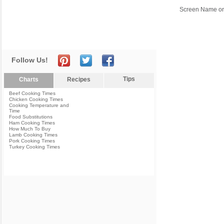
Screen Name or
Follow Us!
Tips
Charts
Recipes
Beef Cooking Times
Chicken Cooking Times
Cooking Temperature and
Time
Food Substitutions
Ham Cooking Times
How Much To Buy
Lamb Cooking Times
Pork Cooking Times
Turkey Cooking Times