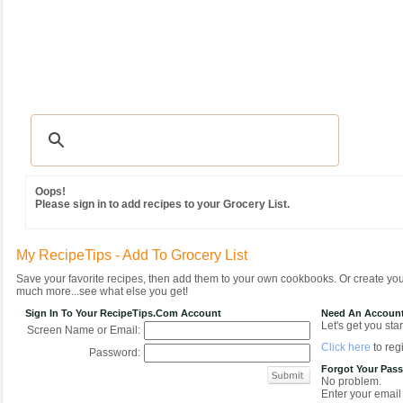
Recipes
|
Tips & Advice
|
Glossary
|
Videos
|
Community
|
Seasonal
|
MY REC
Oops!
Please sign in to add recipes to your Grocery List.
My RecipeTips - Add To Grocery List
Save your favorite recipes, then add them to your own cookbooks. Or create y
much more...see what else you get!
Sign In To Your RecipeTips.com Account
Need An Accoun
Let's get you star
Screen Name or Email:
Click here
to regi
Password:
Forgot Your Pas
No problem.
Enter your email 