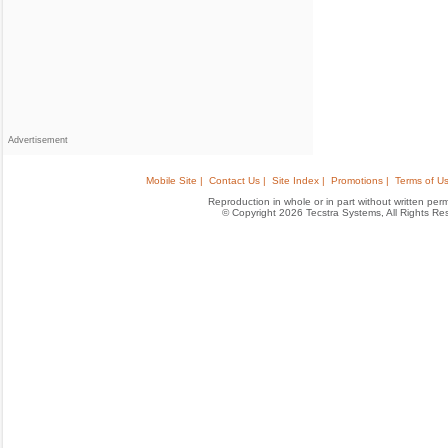
Advertisement
Mobile Site |
Contact Us |
Site Index |
Promotions |
Terms of Us
Reproduction in whole or in part without written permis
© Copyright 2026 Tecstra Systems, All Rights R