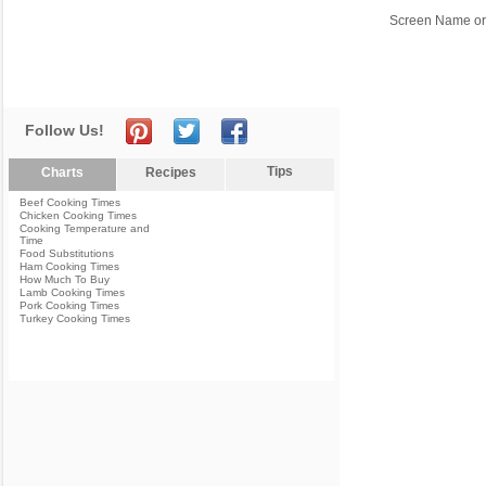
Screen Name or
Follow Us!
Tips
Charts
Recipes
Beef Cooking Times
Chicken Cooking Times
Cooking Temperature and
Time
Food Substitutions
Ham Cooking Times
How Much To Buy
Lamb Cooking Times
Pork Cooking Times
Turkey Cooking Times