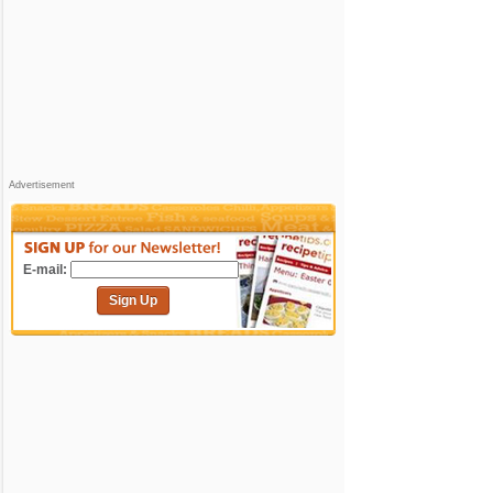
Advertisement
E-mail:
Sign Up