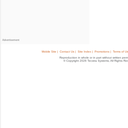
Advertisement
Mobile Site |
Contact Us |
Site Index |
Promotions |
Terms of Us
Reproduction in whole or in part without written permis
© Copyright 2026 Tecstra Systems, All Rights R