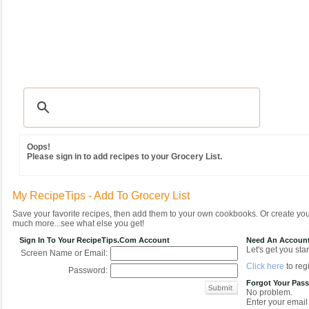
Recipes
|
Tips & Advice
|
Glossary
|
Videos
|
Community
|
Seasonal
|
MY REC
Oops!
Please sign in to add recipes to your Grocery List.
My RecipeTips - Add To Grocery List
Save your favorite recipes, then add them to your own cookbooks. Or create y
much more...see what else you get!
Sign In To Your RecipeTips.com Account
Need An Accoun
Let's get you star
Screen Name or Email:
Click here
to regi
Password:
Forgot Your Pas
No problem.
Enter your email 