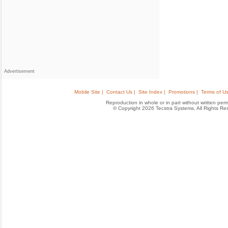
Advertisement
Mobile Site |
Contact Us |
Site Index |
Promotions |
Terms of Us
Reproduction in whole or in part without written permis
© Copyright 2026 Tecstra Systems, All Rights R