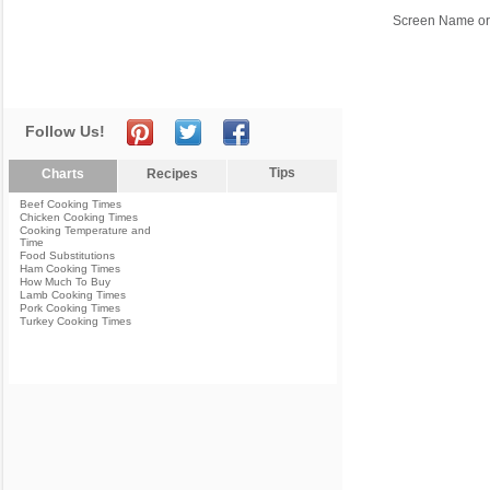
Screen Name or
Follow Us!
Tips
Charts
Recipes
Beef Cooking Times
Chicken Cooking Times
Cooking Temperature and
Time
Food Substitutions
Ham Cooking Times
How Much To Buy
Lamb Cooking Times
Pork Cooking Times
Turkey Cooking Times