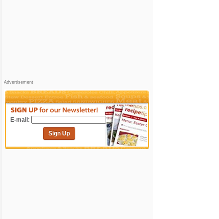
Advertisement
E-mail:
Sign Up