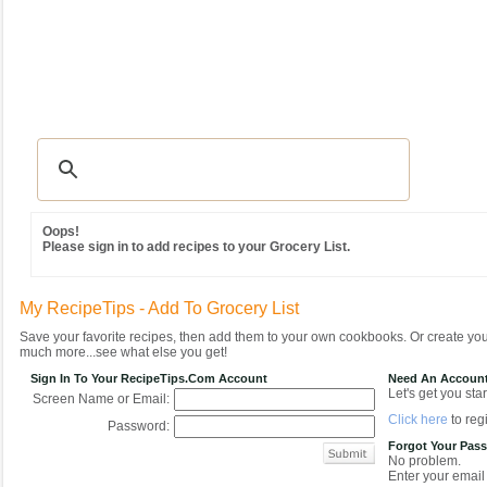
Recipes
|
Tips & Advice
|
Glossary
|
Videos
|
Community
|
Seasonal
|
MY REC
Oops!
Please sign in to add recipes to your Grocery List.
My RecipeTips - Add To Grocery List
Save your favorite recipes, then add them to your own cookbooks. Or create y
much more...see what else you get!
Sign In To Your RecipeTips.com Account
Need An Accoun
Let's get you star
Screen Name or Email:
Click here
to regi
Password:
Forgot Your Pas
No problem.
Enter your email 