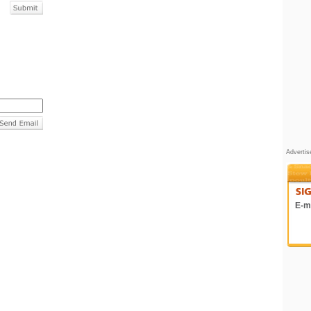
Adverti
E-ma