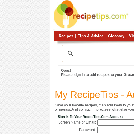
Recipes
|
Tips & Advice
|
Glossary
|
Vi
Oops!
Please sign in to add recipes to your Grocer
My RecipeTips - A
Save your favorite recipes, then add them to yo
or menus. And so much more...see what else you 
Sign In To Your RecipeTips.com Account
Screen Name or Email:
Password: