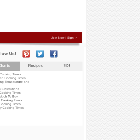
Join Now
|
Sign In
llow Us!
Tips
harts
Recipes
Cooking Times
en Cooking Times
ng Temperature and
Substitutions
Cooking Times
Much To Buy
 Cooking Times
Cooking Times
y Cooking Times