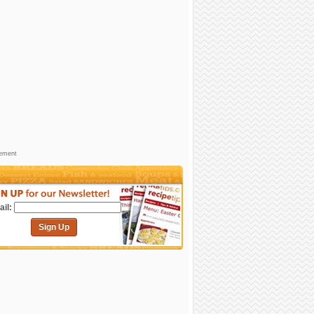
sement
il:
Sign Up