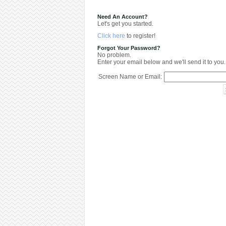
Need An Account?
Let's get you started.
Click here
to register!
Forgot Your Password?
No problem.
Enter your email below and we'll send it to you.
Screen Name or Email: