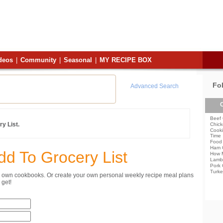
deos
|
Community
|
Seasonal
|
MY RECIPE BOX
Fo
Advanced Search
C
Beef 
y List.
Chick
Cooki
Time
Food 
Ham 
dd To Grocery List
How 
Lamb
Pork 
Turke
ur own cookbooks. Or create your own personal weekly recipe meal plans
get!