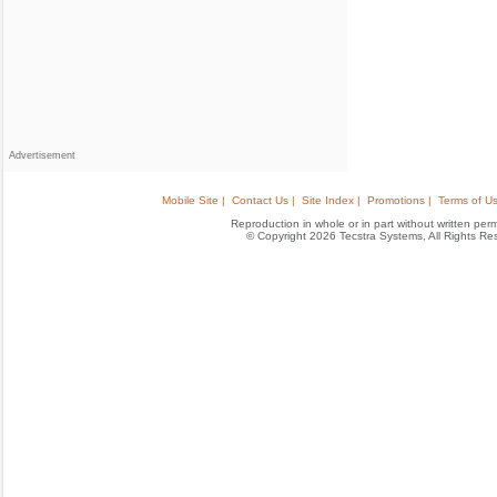
Advertisement
Mobile Site |
Contact Us |
Site Index |
Promotions |
Terms of Us
Reproduction in whole or in part without written permis
© Copyright 2026 Tecstra Systems, All Rights R