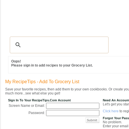
Recipes
|
Tips & Advice
|
Glossary
|
Videos
|
Community
|
Seasonal
|
MY REC
Oops!
Please sign in to add recipes to your Grocery List.
My RecipeTips - Add To Grocery List
Save your favorite recipes, then add them to your own cookbooks. Or create y
much more...see what else you get!
Sign In To Your RecipeTips.com Account
Need An Accoun
Let's get you star
Screen Name or Email:
Click here
to regi
Password:
Forgot Your Pas
No problem.
Enter your email 