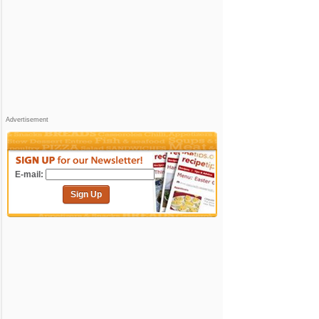
Advertisement
E-mail:
Sign Up