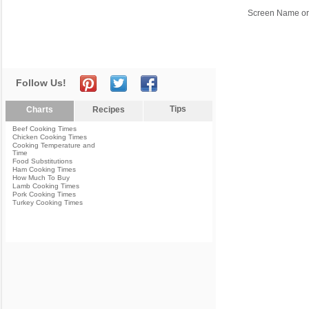
Screen Name or
Follow Us!
Tips
Charts
Recipes
Beef Cooking Times
Chicken Cooking Times
Cooking Temperature and
Time
Food Substitutions
Ham Cooking Times
How Much To Buy
Lamb Cooking Times
Pork Cooking Times
Turkey Cooking Times