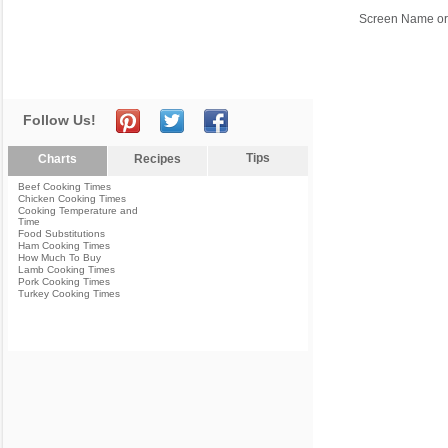
Screen Name or
Follow Us!
Tips
Charts
Recipes
Beef Cooking Times
Chicken Cooking Times
Cooking Temperature and
Time
Food Substitutions
Ham Cooking Times
How Much To Buy
Lamb Cooking Times
Pork Cooking Times
Turkey Cooking Times