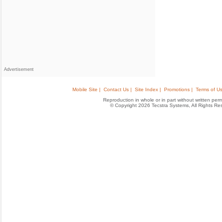
Advertisement
Mobile Site |
Contact Us |
Site Index |
Promotions |
Terms of Us
Reproduction in whole or in part without written permis
© Copyright 2026 Tecstra Systems, All Rights R