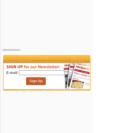
Advertisement
E-mail:
Sign Up