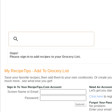
Recipes
|
Tips & Advice
|
Glossary
|
Videos
|
Community
|
Seasonal
|
MY REC
Oops!
Please sign in to add recipes to your Grocery List.
My RecipeTips - Add To Grocery List
Save your favorite recipes, then add them to your own cookbooks. Or create y
much more...see what else you get!
Sign In To Your RecipeTips.com Account
Need An Accoun
Let's get you star
Screen Name or Email:
Click here
to regi
Password:
Forgot Your Pas
No problem.
Enter your email 