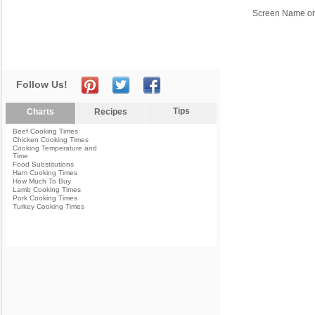
Screen Name or
Follow Us!
Tips
Charts
Recipes
Beef Cooking Times
Chicken Cooking Times
Cooking Temperature and
Time
Food Substitutions
Ham Cooking Times
How Much To Buy
Lamb Cooking Times
Pork Cooking Times
Turkey Cooking Times