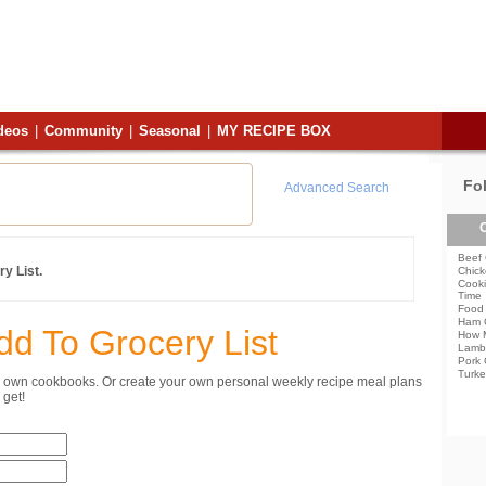
deos
|
Community
|
Seasonal
|
MY RECIPE BOX
Fo
Advanced Search
C
Beef 
y List.
Chick
Cooki
Time
Food 
Ham 
dd To Grocery List
How 
Lamb
Pork 
Turke
ur own cookbooks. Or create your own personal weekly recipe meal plans
get!