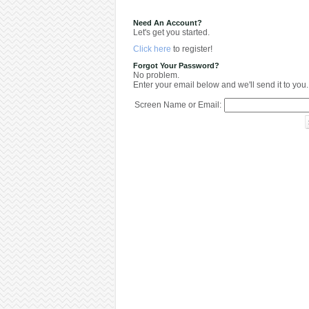
Need An Account?
Let's get you started.
Click here
to register!
Forgot Your Password?
No problem.
Enter your email below and we'll send it to you.
Screen Name or Email: