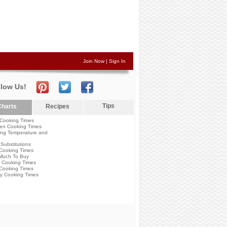
Join Now
|
Sign In
llow Us!
Tips
harts
Recipes
Cooking Times
en Cooking Times
ng Temperature and
Substitutions
Cooking Times
Much To Buy
 Cooking Times
Cooking Times
y Cooking Times