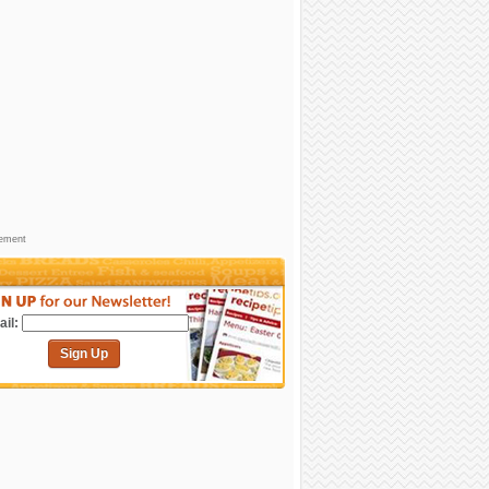
sement
il:
Sign Up