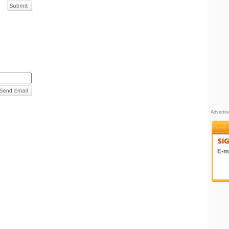
Adverti
E-ma