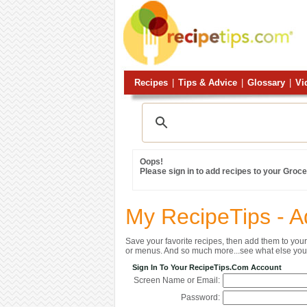
Recipes
|
Tips & Advice
|
Glossary
|
Vi
Oops!
Please sign in to add recipes to your Grocer
My RecipeTips - A
Save your favorite recipes, then add them to yo
or menus. And so much more...see what else you 
Sign In To Your RecipeTips.com Account
Screen Name or Email:
Password: