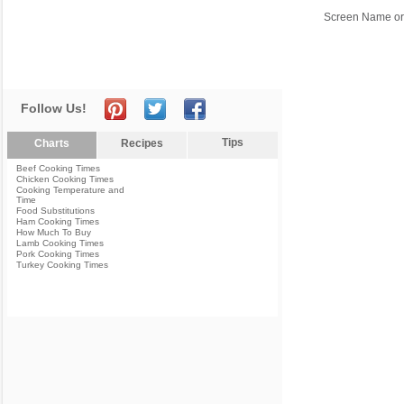
Screen Name or
Follow Us!
Tips
Charts
Recipes
Beef Cooking Times
Chicken Cooking Times
Cooking Temperature and
Time
Food Substitutions
Ham Cooking Times
How Much To Buy
Lamb Cooking Times
Pork Cooking Times
Turkey Cooking Times