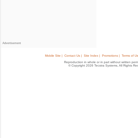
Advertisement
Mobile Site |
Contact Us |
Site Index |
Promotions |
Terms of Us
Reproduction in whole or in part without written permis
© Copyright 2026 Tecstra Systems, All Rights R