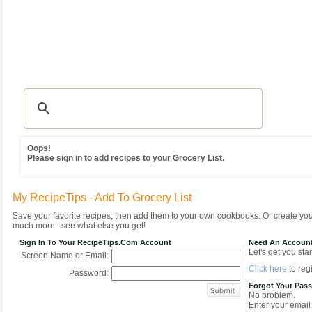
Recipes
|
Tips & Advice
|
Glossary
|
Videos
|
Community
|
Seasonal
|
MY REC
Oops!
Please sign in to add recipes to your Grocery List.
My RecipeTips - Add To Grocery List
Save your favorite recipes, then add them to your own cookbooks. Or create y
much more...see what else you get!
Sign In To Your RecipeTips.com Account
Need An Accoun
Let's get you star
Screen Name or Email:
Click here
to regi
Password:
Forgot Your Pas
No problem.
Enter your email 