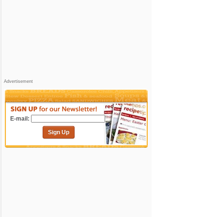
Advertisement
E-mail:
Sign Up