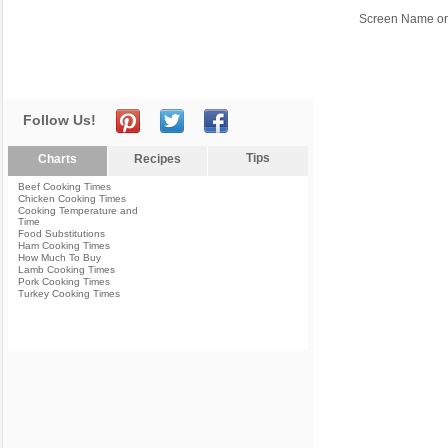
Screen Name or
Follow Us!
Tips
Charts
Recipes
Beef Cooking Times
Chicken Cooking Times
Cooking Temperature and
Time
Food Substitutions
Ham Cooking Times
How Much To Buy
Lamb Cooking Times
Pork Cooking Times
Turkey Cooking Times