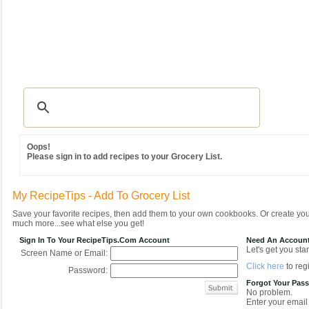
Recipes
|
Tips & Advice
|
Glossary
|
Videos
|
Community
|
Seasonal
|
MY REC
Oops!
Please sign in to add recipes to your Grocery List.
My RecipeTips - Add To Grocery List
Save your favorite recipes, then add them to your own cookbooks. Or create y
much more...see what else you get!
Sign In To Your RecipeTips.com Account
Need An Accoun
Let's get you star
Screen Name or Email:
Click here
to regi
Password:
Forgot Your Pas
No problem.
Enter your email 