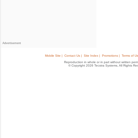
Advertisement
Mobile Site |
Contact Us |
Site Index |
Promotions |
Terms of Us
Reproduction in whole or in part without written permis
© Copyright 2026 Tecstra Systems, All Rights R