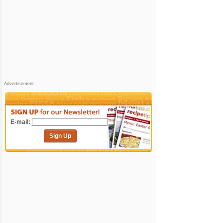
Advertisement
E-mail:
Sign Up