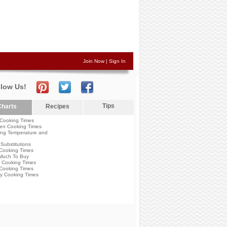
Join Now
|
Sign In
llow Us!
Tips
harts
Recipes
Cooking Times
en Cooking Times
ng Temperature and
Substitutions
Cooking Times
Much To Buy
 Cooking Times
Cooking Times
y Cooking Times