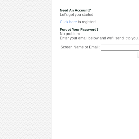
Need An Account?
Let's get you started.
Click here
to register!
Forgot Your Password?
No problem.
Enter your email below and we'll send it to you.
Screen Name or Email: