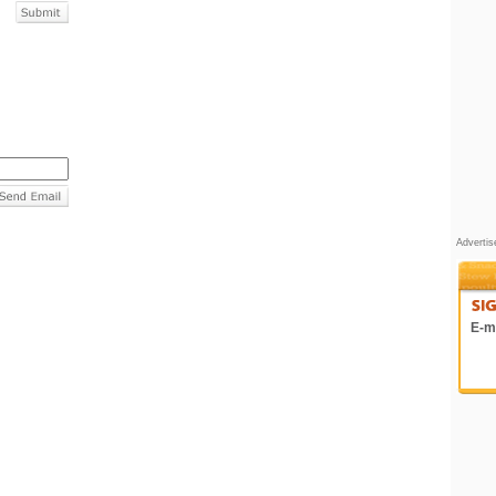
Adverti
E-ma