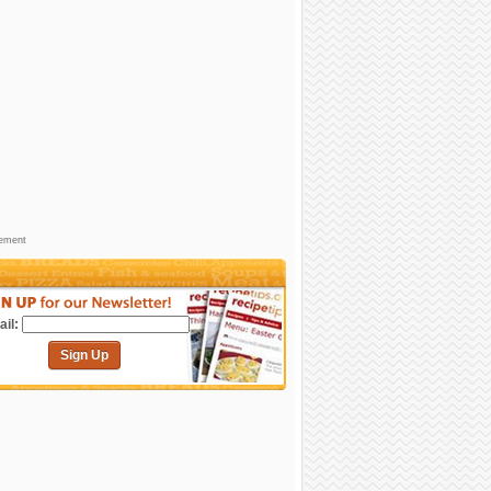
sement
il:
Sign Up