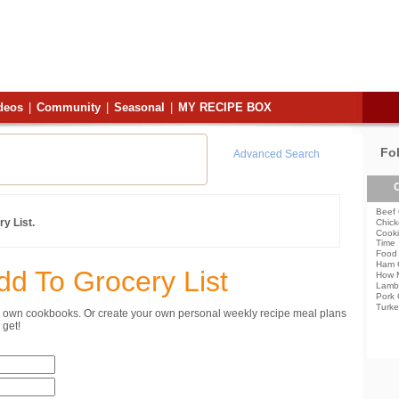
deos
|
Community
|
Seasonal
|
MY RECIPE BOX
Fo
Advanced Search
C
Beef 
y List.
Chick
Cooki
Time
Food 
Ham 
dd To Grocery List
How 
Lamb
Pork 
Turke
ur own cookbooks. Or create your own personal weekly recipe meal plans
get!