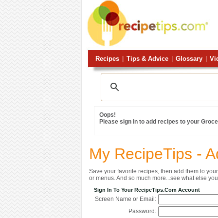
Recipes
|
Tips & Advice
|
Glossary
|
Vi
Oops!
Please sign in to add recipes to your Grocer
My RecipeTips - A
Save your favorite recipes, then add them to yo
or menus. And so much more...see what else you 
Sign In To Your RecipeTips.com Account
Screen Name or Email:
Password: