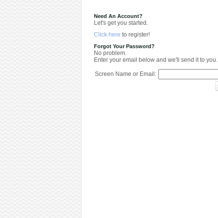
Need An Account?
Let's get you started.
Click here
to register!
Forgot Your Password?
No problem.
Enter your email below and we'll send it to you.
Screen Name or Email: