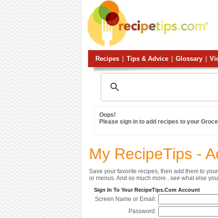
Recipes
|
Tips & Advice
|
Glossary
|
Vi
Oops!
Please sign in to add recipes to your Grocer
My RecipeTips - A
Save your favorite recipes, then add them to yo
or menus. And so much more...see what else you 
Sign In To Your RecipeTips.com Account
Screen Name or Email:
Password: