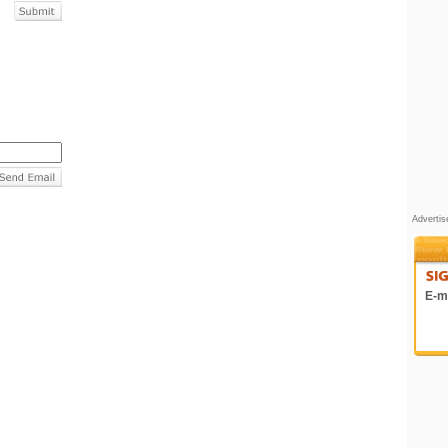
Adverti
E-ma