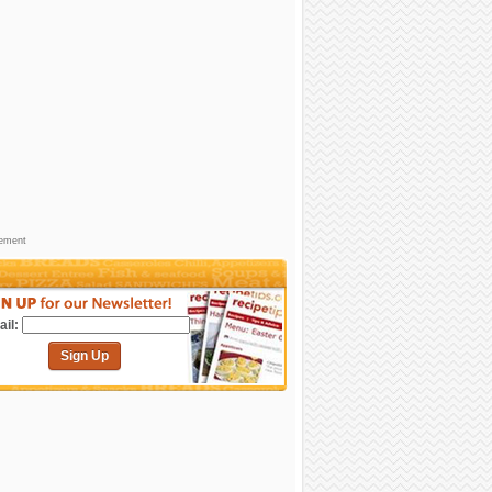
sement
il:
Sign Up