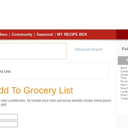
deos
|
Community
|
Seasonal
|
MY RECIPE BOX
Fo
Advanced Search
C
Beef 
y List.
Chick
Cooki
Time
Food 
Ham 
dd To Grocery List
How 
Lamb
Pork 
Turke
ur own cookbooks. Or create your own personal weekly recipe meal plans
get!