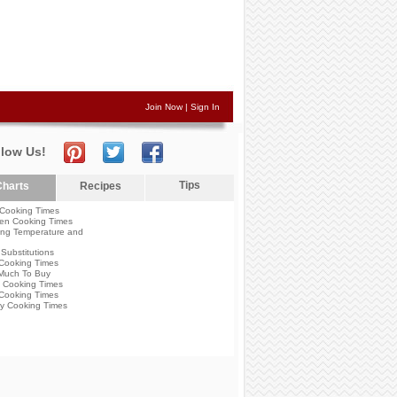
Join Now
|
Sign In
llow Us!
Tips
harts
Recipes
Cooking Times
en Cooking Times
ng Temperature and
Substitutions
Cooking Times
Much To Buy
 Cooking Times
Cooking Times
y Cooking Times