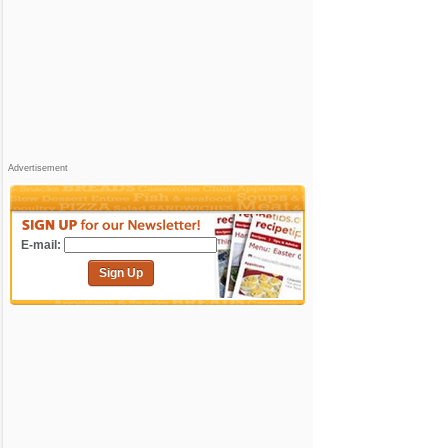
Advertisement
E-mail:
Sign Up