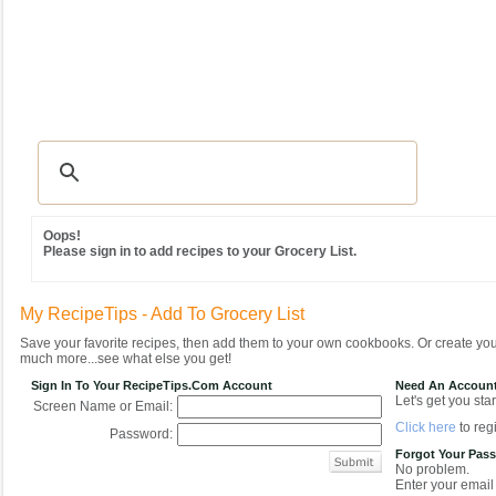
Recipes
|
Tips & Advice
|
Glossary
|
Videos
|
Community
|
Seasonal
|
MY REC
Oops!
Please sign in to add recipes to your Grocery List.
My RecipeTips - Add To Grocery List
Save your favorite recipes, then add them to your own cookbooks. Or create y
much more...see what else you get!
Sign In To Your RecipeTips.com Account
Need An Accoun
Let's get you star
Screen Name or Email:
Click here
to regi
Password:
Forgot Your Pas
No problem.
Enter your email 