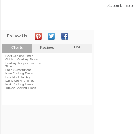
Screen Name or
Follow Us!
Tips
Charts
Recipes
Beef Cooking Times
Chicken Cooking Times
Cooking Temperature and
Time
Food Substitutions
Ham Cooking Times
How Much To Buy
Lamb Cooking Times
Pork Cooking Times
Turkey Cooking Times