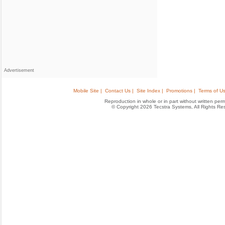
Advertisement
Mobile Site |
Contact Us |
Site Index |
Promotions |
Terms of Us
Reproduction in whole or in part without written permis
© Copyright 2026 Tecstra Systems, All Rights R