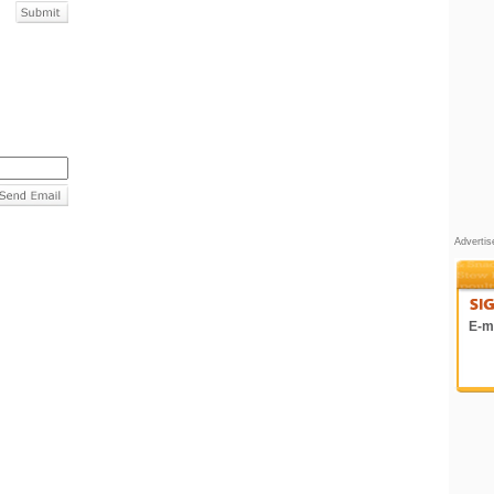
Adverti
E-ma