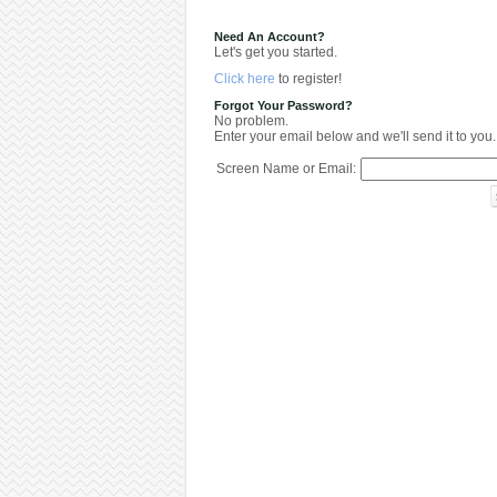
Need An Account?
Let's get you started.
Click here
to register!
Forgot Your Password?
No problem.
Enter your email below and we'll send it to you.
Screen Name or Email: