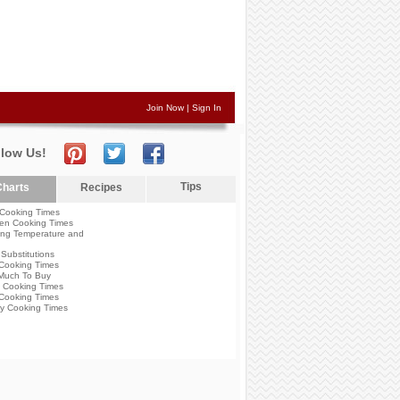
Join Now
|
Sign In
llow Us!
Tips
harts
Recipes
Cooking Times
en Cooking Times
ng Temperature and
Substitutions
Cooking Times
Much To Buy
 Cooking Times
Cooking Times
y Cooking Times