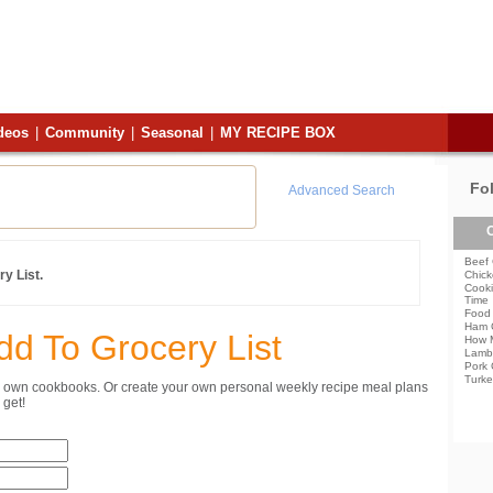
deos
|
Community
|
Seasonal
|
MY RECIPE BOX
Fo
Advanced Search
C
Beef 
y List.
Chick
Cooki
Time
Food 
Ham 
dd To Grocery List
How 
Lamb
Pork 
Turke
ur own cookbooks. Or create your own personal weekly recipe meal plans
get!