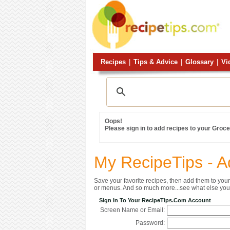
Recipes
|
Tips & Advice
|
Glossary
|
Vi
Oops!
Please sign in to add recipes to your Grocer
My RecipeTips - A
Save your favorite recipes, then add them to yo
or menus. And so much more...see what else you 
Sign In To Your RecipeTips.com Account
Screen Name or Email:
Password: