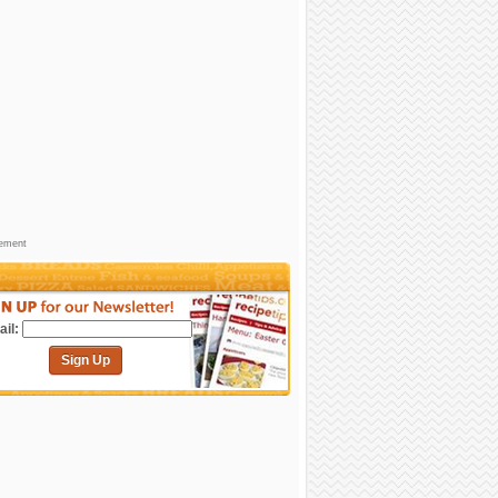
sement
il:
Sign Up