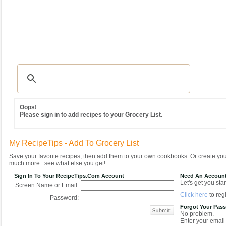
Recipes
|
Tips & Advice
|
Glossary
|
Videos
|
Community
|
Seasonal
|
MY REC
Oops!
Please sign in to add recipes to your Grocery List.
My RecipeTips - Add To Grocery List
Save your favorite recipes, then add them to your own cookbooks. Or create y
much more...see what else you get!
Sign In To Your RecipeTips.com Account
Need An Accoun
Let's get you star
Screen Name or Email:
Click here
to regi
Password:
Forgot Your Pas
No problem.
Enter your email 