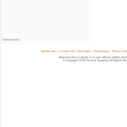
Advertisement
Mobile Site |
Contact Us |
Site Index |
Promotions |
Terms of Us
Reproduction in whole or in part without written permis
© Copyright 2026 Tecstra Systems, All Rights R