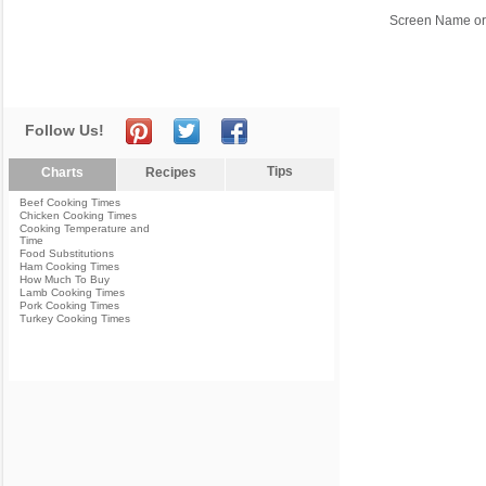
Screen Name or
Follow Us!
Tips
Charts
Recipes
Beef Cooking Times
Chicken Cooking Times
Cooking Temperature and
Time
Food Substitutions
Ham Cooking Times
How Much To Buy
Lamb Cooking Times
Pork Cooking Times
Turkey Cooking Times