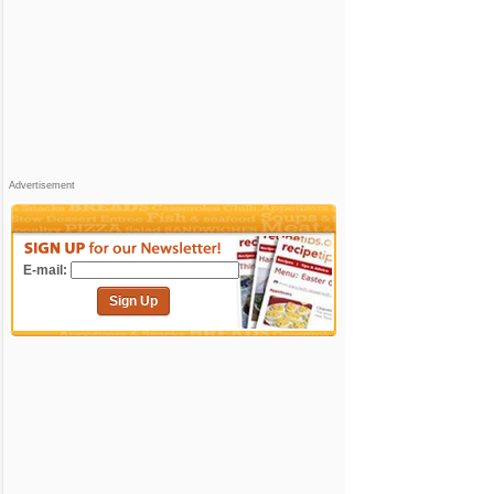
Advertisement
E-mail:
Sign Up