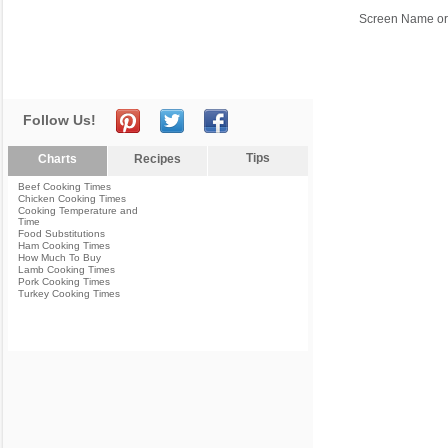
Screen Name or
Follow Us!
Tips
Charts
Recipes
Beef Cooking Times
Chicken Cooking Times
Cooking Temperature and
Time
Food Substitutions
Ham Cooking Times
How Much To Buy
Lamb Cooking Times
Pork Cooking Times
Turkey Cooking Times