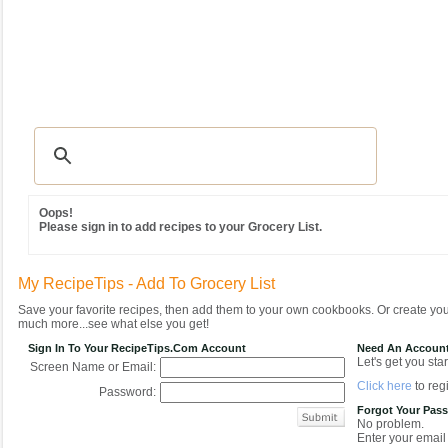
Recipes
|
Tips & Advice
|
Glossary
|
Videos
|
Community
|
Seasonal
|
MY REC
Oops!
Please sign in to add recipes to your Grocery List.
My RecipeTips - Add To Grocery List
Save your favorite recipes, then add them to your own cookbooks. Or create y
much more...see what else you get!
Sign In To Your RecipeTips.com Account
Need An Accoun
Let's get you star
Screen Name or Email:
Click here
to regi
Password:
Forgot Your Pas
No problem.
Enter your email 