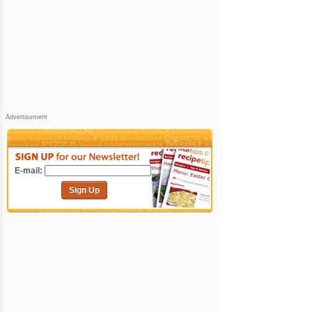
Advertisement
E-mail:
Sign Up