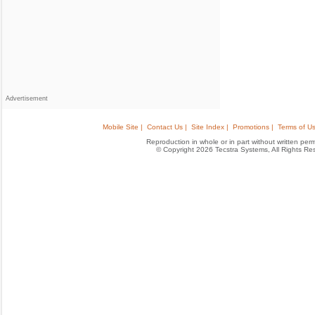
Advertisement
Mobile Site |
Contact Us |
Site Index |
Promotions |
Terms of Us
Reproduction in whole or in part without written permis
© Copyright 2026 Tecstra Systems, All Rights R