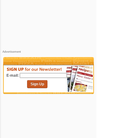
Advertisement
E-mail:
Sign Up