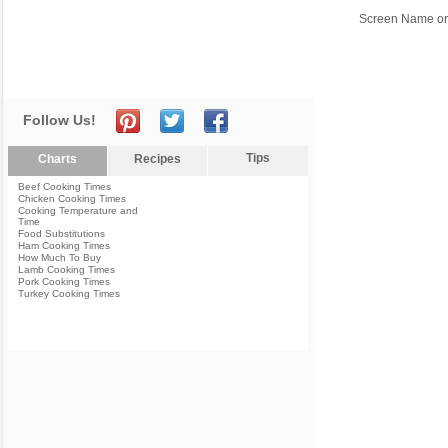
Screen Name or
Follow Us!
Tips
Charts
Recipes
Beef Cooking Times
Chicken Cooking Times
Cooking Temperature and
Time
Food Substitutions
Ham Cooking Times
How Much To Buy
Lamb Cooking Times
Pork Cooking Times
Turkey Cooking Times