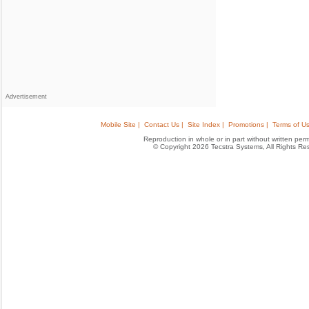
Advertisement
Mobile Site |
Contact Us |
Site Index |
Promotions |
Terms of Us
Reproduction in whole or in part without written permis
© Copyright 2026 Tecstra Systems, All Rights R