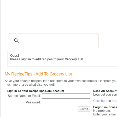
Recipes
|
Tips & Advice
|
Glossary
|
Videos
|
Community
|
Seasonal
|
MY REC
Oops!
Please sign in to add recipes to your Grocery List.
My RecipeTips - Add To Grocery List
Save your favorite recipes, then add them to your own cookbooks. Or create y
much more...see what else you get!
Sign In To Your RecipeTips.com Account
Need An Accoun
Let's get you star
Screen Name or Email:
Click here
to regi
Password:
Forgot Your Pas
No problem.
Enter your email 