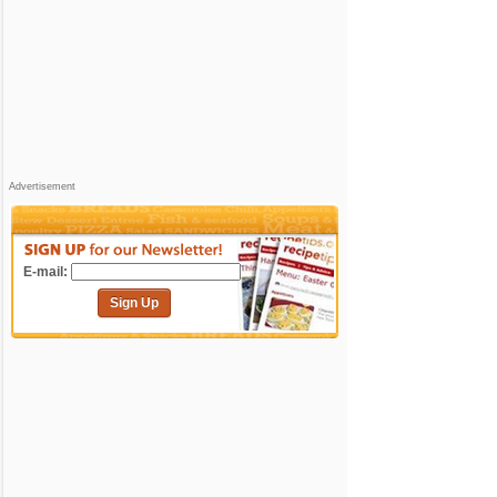
Advertisement
E-mail:
Sign Up