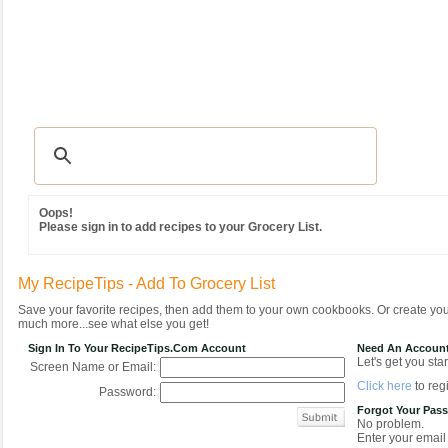
Recipes
|
Tips & Advice
|
Glossary
|
Videos
|
Community
|
Seasonal
|
MY REC
Oops!
Please sign in to add recipes to your Grocery List.
My RecipeTips - Add To Grocery List
Save your favorite recipes, then add them to your own cookbooks. Or create y
much more...see what else you get!
Sign In To Your RecipeTips.com Account
Need An Accoun
Let's get you star
Screen Name or Email:
Click here
to regi
Password:
Forgot Your Pas
No problem.
Enter your email 