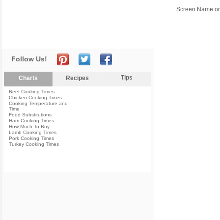
Screen Name or
Follow Us!
Tips
Charts
Recipes
Beef Cooking Times
Chicken Cooking Times
Cooking Temperature and
Time
Food Substitutions
Ham Cooking Times
How Much To Buy
Lamb Cooking Times
Pork Cooking Times
Turkey Cooking Times