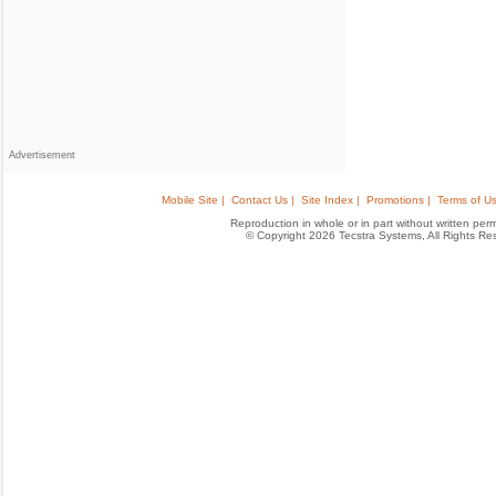
Advertisement
Mobile Site |
Contact Us |
Site Index |
Promotions |
Terms of Us
Reproduction in whole or in part without written permis
© Copyright 2026 Tecstra Systems, All Rights R