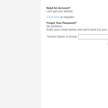
Need An Account?
Let's get you started.
Click here
to register!
Forgot Your Password?
No problem.
Enter your email below and we'll send it to you.
Screen Name or Email: