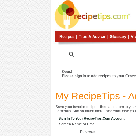
Recipes
|
Tips & Advice
|
Glossary
|
Vi
Oops!
Please sign in to add recipes to your Grocer
My RecipeTips - A
Save your favorite recipes, then add them to yo
or menus. And so much more...see what else you 
Sign In To Your RecipeTips.com Account
Screen Name or Email:
Password: