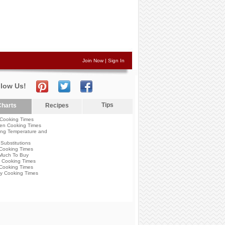
Join Now
|
Sign In
llow Us!
Tips
harts
Recipes
Cooking Times
en Cooking Times
ng Temperature and
Substitutions
Cooking Times
Much To Buy
 Cooking Times
Cooking Times
y Cooking Times