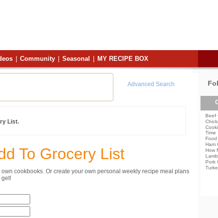
deos
|
Community
|
Seasonal
|
MY RECIPE BOX
Fo
Advanced Search
C
Beef 
y List.
Chick
Cooki
Time
Food 
Ham 
dd To Grocery List
How 
Lamb
Pork 
Turke
ur own cookbooks. Or create your own personal weekly recipe meal plans
get!