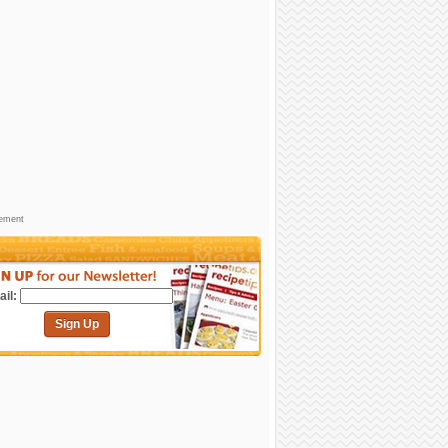
sement
il:
Sign Up