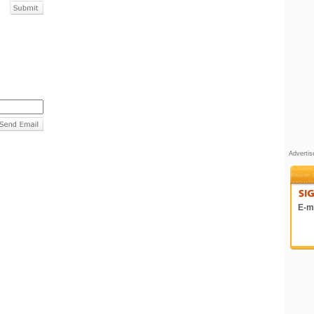
Adverti
E-ma