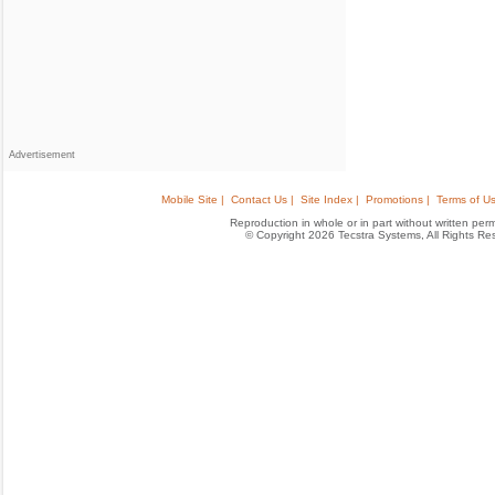
Advertisement
Mobile Site |
Contact Us |
Site Index |
Promotions |
Terms of Us
Reproduction in whole or in part without written permis
© Copyright 2026 Tecstra Systems, All Rights R