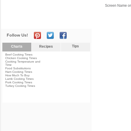
Screen Name or
Follow Us!
Tips
Charts
Recipes
Beef Cooking Times
Chicken Cooking Times
Cooking Temperature and
Time
Food Substitutions
Ham Cooking Times
How Much To Buy
Lamb Cooking Times
Pork Cooking Times
Turkey Cooking Times