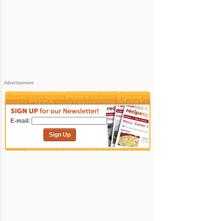
Advertisement
E-mail:
Sign Up