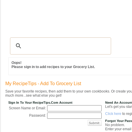
Recipes
|
Tips & Advice
|
Glossary
|
Videos
|
Community
|
Seasonal
|
MY REC
Oops!
Please sign in to add recipes to your Grocery List.
My RecipeTips - Add To Grocery List
Save your favorite recipes, then add them to your own cookbooks. Or create y
much more...see what else you get!
Sign In To Your RecipeTips.com Account
Need An Accoun
Let's get you star
Screen Name or Email:
Click here
to regi
Password:
Forgot Your Pas
No problem.
Enter your email 