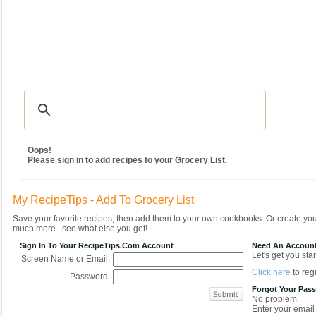
Recipes
|
Tips & Advice
|
Glossary
|
Videos
|
Community
|
Seasonal
|
MY REC
Oops!
Please sign in to add recipes to your Grocery List.
My RecipeTips - Add To Grocery List
Save your favorite recipes, then add them to your own cookbooks. Or create y
much more...see what else you get!
Sign In To Your RecipeTips.com Account
Need An Accoun
Let's get you star
Screen Name or Email:
Click here
to regi
Password:
Forgot Your Pas
No problem.
Enter your email 