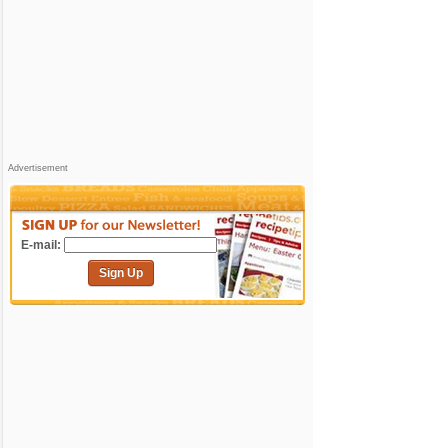
Advertisement
E-mail:
Sign Up