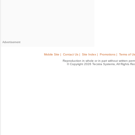
Advertisement
Mobile Site |
Contact Us |
Site Index |
Promotions |
Terms of Us
Reproduction in whole or in part without written permis
© Copyright 2026 Tecstra Systems, All Rights R