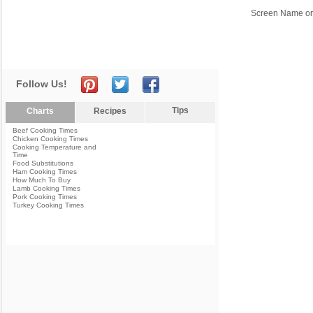
Screen Name or
Follow Us!
Tips
Charts
Recipes
Beef Cooking Times
Chicken Cooking Times
Cooking Temperature and
Time
Food Substitutions
Ham Cooking Times
How Much To Buy
Lamb Cooking Times
Pork Cooking Times
Turkey Cooking Times