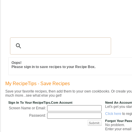
Recipes
|
Tips & Advice
|
Glossary
|
Videos
|
Community
|
Seasonal
|
MY REC
Oops!
Please sign in to save recipes to your Recipe Box.
My RecipeTips - Save Recipes
Save your favorite recipes, then add them to your own cookbooks. Or create y
much more...see what else you get!
Sign In To Your RecipeTips.com Account
Need An Accoun
Let's get you star
Screen Name or Email:
Click here
to regi
Password:
Forgot Your Pas
No problem.
Enter your email 