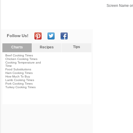
Screen Name or
Follow Us!
Tips
Charts
Recipes
Beef Cooking Times
Chicken Cooking Times
Cooking Temperature and
Time
Food Substitutions
Ham Cooking Times
How Much To Buy
Lamb Cooking Times
Pork Cooking Times
Turkey Cooking Times