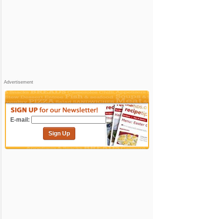
Advertisement
E-mail:
Sign Up