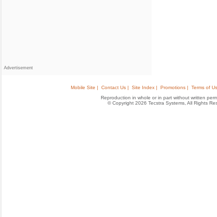
Advertisement
Mobile Site |
Contact Us |
Site Index |
Promotions |
Terms of Us
Reproduction in whole or in part without written permis
© Copyright 2026 Tecstra Systems, All Rights R