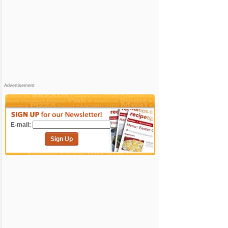
Advertisement
E-mail:
Sign Up