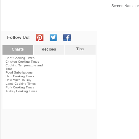
Screen Name or
Follow Us!
Tips
Charts
Recipes
Beef Cooking Times
Chicken Cooking Times
Cooking Temperature and
Time
Food Substitutions
Ham Cooking Times
How Much To Buy
Lamb Cooking Times
Pork Cooking Times
Turkey Cooking Times