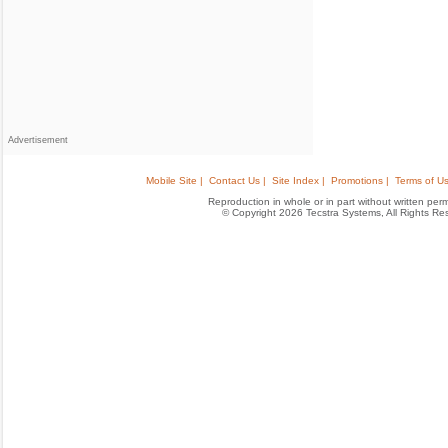
Advertisement
Mobile Site |
Contact Us |
Site Index |
Promotions |
Terms of Us
Reproduction in whole or in part without written permis
© Copyright 2026 Tecstra Systems, All Rights R