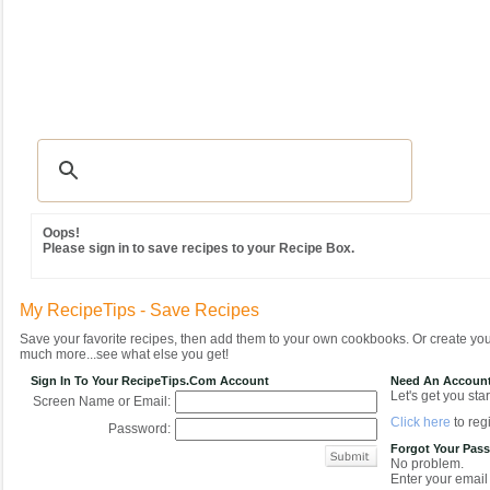
Recipes
|
Tips & Advice
|
Glossary
|
Videos
|
Community
|
Seasonal
|
MY REC
Oops!
Please sign in to save recipes to your Recipe Box.
My RecipeTips - Save Recipes
Save your favorite recipes, then add them to your own cookbooks. Or create y
much more...see what else you get!
Sign In To Your RecipeTips.com Account
Need An Accoun
Let's get you star
Screen Name or Email:
Click here
to regi
Password:
Forgot Your Pas
No problem.
Enter your email 