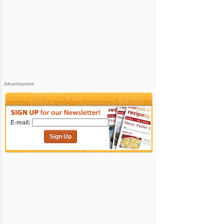
Advertisement
E-mail:
Sign Up