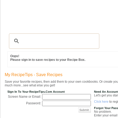
Recipes
|
Tips & Advice
|
Glossary
|
Videos
|
Community
|
Seasonal
|
MY REC
Oops!
Please sign in to save recipes to your Recipe Box.
My RecipeTips - Save Recipes
Save your favorite recipes, then add them to your own cookbooks. Or create y
much more...see what else you get!
Sign In To Your RecipeTips.com Account
Need An Accoun
Let's get you star
Screen Name or Email:
Click here
to regi
Password:
Forgot Your Pas
No problem.
Enter your email 