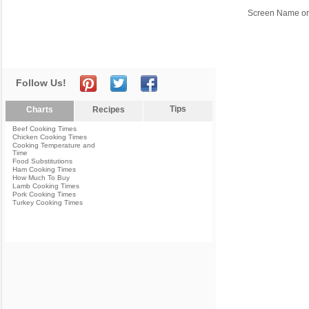
Screen Name or
Follow Us!
Tips
Charts
Recipes
Beef Cooking Times
Chicken Cooking Times
Cooking Temperature and
Time
Food Substitutions
Ham Cooking Times
How Much To Buy
Lamb Cooking Times
Pork Cooking Times
Turkey Cooking Times