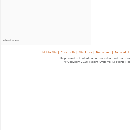
Advertisement
Mobile Site |
Contact Us |
Site Index |
Promotions |
Terms of Us
Reproduction in whole or in part without written permis
© Copyright 2026 Tecstra Systems, All Rights R