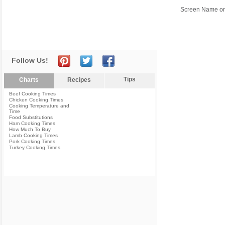
Screen Name or
Follow Us!
Tips
Charts
Recipes
Beef Cooking Times
Chicken Cooking Times
Cooking Temperature and
Time
Food Substitutions
Ham Cooking Times
How Much To Buy
Lamb Cooking Times
Pork Cooking Times
Turkey Cooking Times