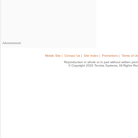
Advertisement
Mobile Site |
Contact Us |
Site Index |
Promotions |
Terms of Us
Reproduction in whole or in part without written permis
© Copyright 2026 Tecstra Systems, All Rights R