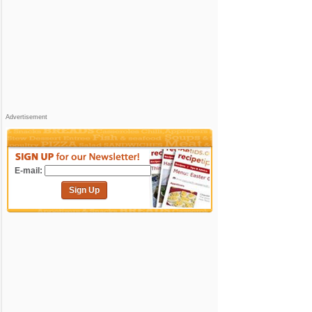
Advertisement
E-mail:
Sign Up