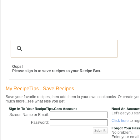
Recipes
|
Tips & Advice
|
Glossary
|
Videos
|
Community
|
Seasonal
|
MY REC
Oops!
Please sign in to save recipes to your Recipe Box.
My RecipeTips - Save Recipes
Save your favorite recipes, then add them to your own cookbooks. Or create y
much more...see what else you get!
Sign In To Your RecipeTips.com Account
Need An Accoun
Let's get you star
Screen Name or Email:
Click here
to regi
Password:
Forgot Your Pas
No problem.
Enter your email 