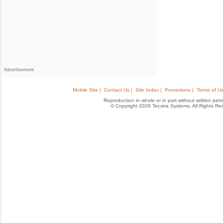
Advertisement
Mobile Site |
Contact Us |
Site Index |
Promotions |
Terms of Us
Reproduction in whole or in part without written permis
© Copyright 2026 Tecstra Systems, All Rights R