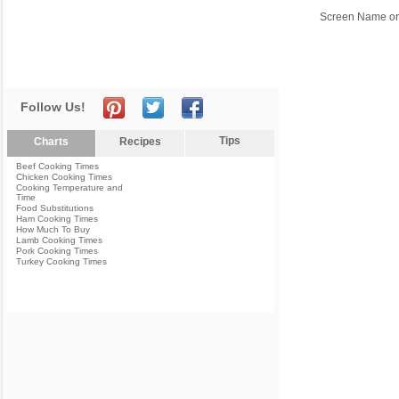
Screen Name or
Follow Us!
Tips
Charts
Recipes
Beef Cooking Times
Chicken Cooking Times
Cooking Temperature and
Time
Food Substitutions
Ham Cooking Times
How Much To Buy
Lamb Cooking Times
Pork Cooking Times
Turkey Cooking Times