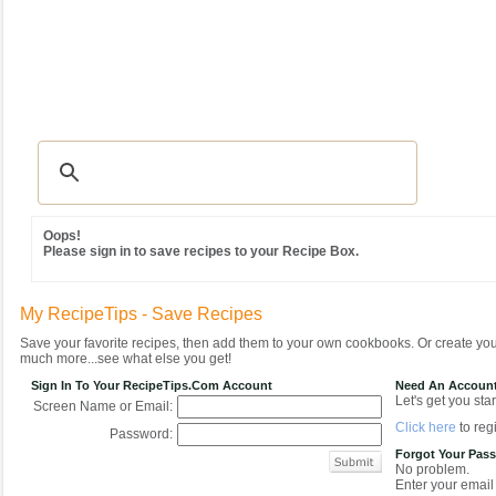
Recipes
|
Tips & Advice
|
Glossary
|
Videos
|
Community
|
Seasonal
|
MY REC
Oops!
Please sign in to save recipes to your Recipe Box.
My RecipeTips - Save Recipes
Save your favorite recipes, then add them to your own cookbooks. Or create y
much more...see what else you get!
Sign In To Your RecipeTips.com Account
Need An Accoun
Let's get you star
Screen Name or Email:
Click here
to regi
Password:
Forgot Your Pas
No problem.
Enter your email 