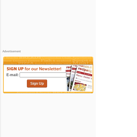
Advertisement
E-mail:
Sign Up