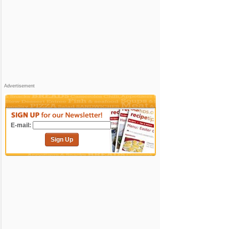
Advertisement
E-mail:
Sign Up