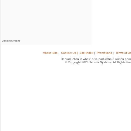
Advertisement
Mobile Site |
Contact Us |
Site Index |
Promotions |
Terms of Us
Reproduction in whole or in part without written permis
© Copyright 2026 Tecstra Systems, All Rights R