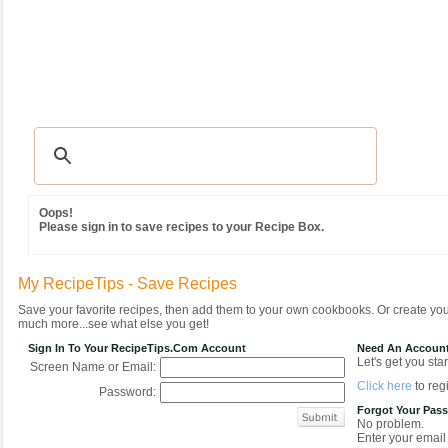
Recipes
|
Tips & Advice
|
Glossary
|
Videos
|
Community
|
Seasonal
|
MY REC
Oops!
Please sign in to save recipes to your Recipe Box.
My RecipeTips - Save Recipes
Save your favorite recipes, then add them to your own cookbooks. Or create y
much more...see what else you get!
Sign In To Your RecipeTips.com Account
Need An Accoun
Let's get you star
Screen Name or Email:
Click here
to regi
Password:
Forgot Your Pas
No problem.
Enter your email 