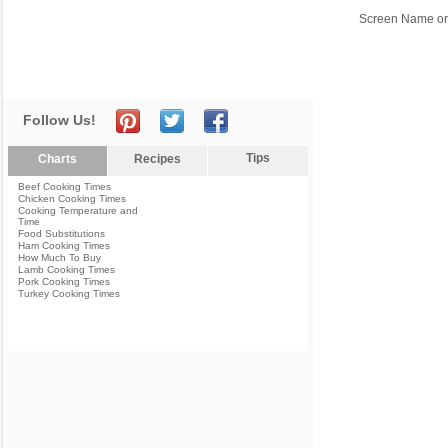
Screen Name or
Follow Us!
Tips
Charts
Recipes
Beef Cooking Times
Chicken Cooking Times
Cooking Temperature and
Time
Food Substitutions
Ham Cooking Times
How Much To Buy
Lamb Cooking Times
Pork Cooking Times
Turkey Cooking Times