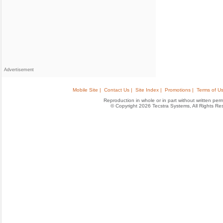
Advertisement
Mobile Site |
Contact Us |
Site Index |
Promotions |
Terms of Us
Reproduction in whole or in part without written permis
© Copyright 2026 Tecstra Systems, All Rights R