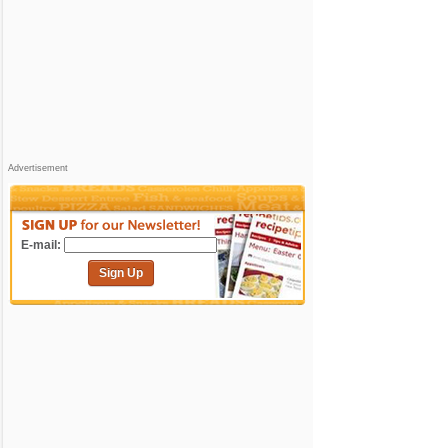
Advertisement
E-mail:
Sign Up