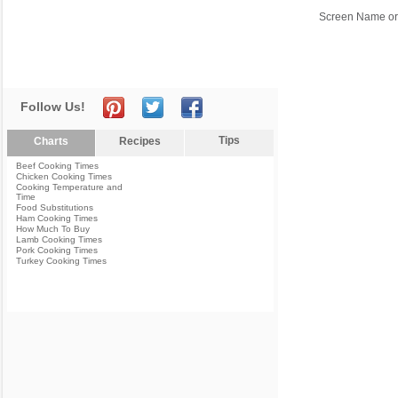
Screen Name or
Follow Us!
Tips
Charts
Recipes
Beef Cooking Times
Chicken Cooking Times
Cooking Temperature and
Time
Food Substitutions
Ham Cooking Times
How Much To Buy
Lamb Cooking Times
Pork Cooking Times
Turkey Cooking Times