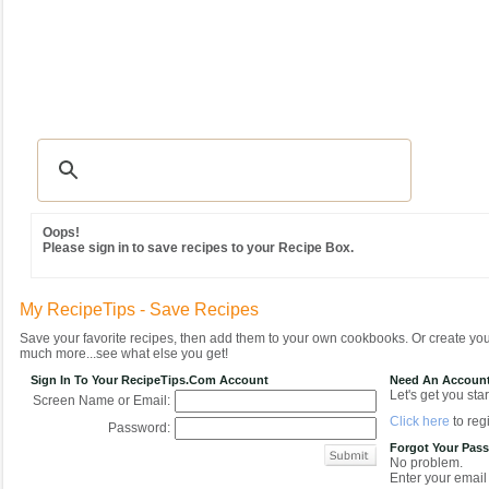
Recipes
|
Tips & Advice
|
Glossary
|
Videos
|
Community
|
Seasonal
|
MY REC
Oops!
Please sign in to save recipes to your Recipe Box.
My RecipeTips - Save Recipes
Save your favorite recipes, then add them to your own cookbooks. Or create y
much more...see what else you get!
Sign In To Your RecipeTips.com Account
Need An Accoun
Let's get you star
Screen Name or Email:
Click here
to regi
Password:
Forgot Your Pas
No problem.
Enter your email 