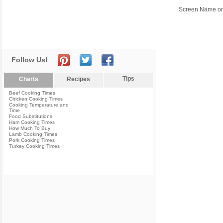
Screen Name or
Follow Us!
Tips
Charts
Recipes
Beef Cooking Times
Chicken Cooking Times
Cooking Temperature and
Time
Food Substitutions
Ham Cooking Times
How Much To Buy
Lamb Cooking Times
Pork Cooking Times
Turkey Cooking Times