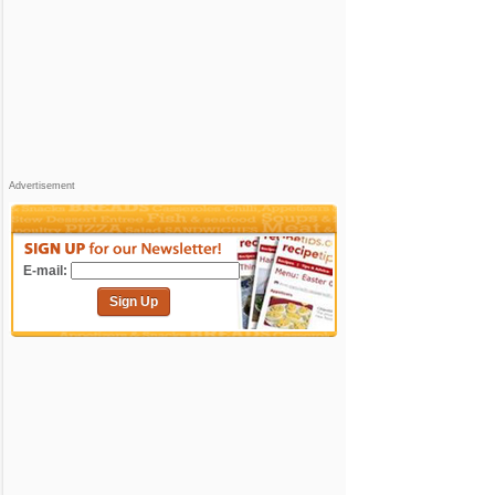
Advertisement
E-mail:
Sign Up