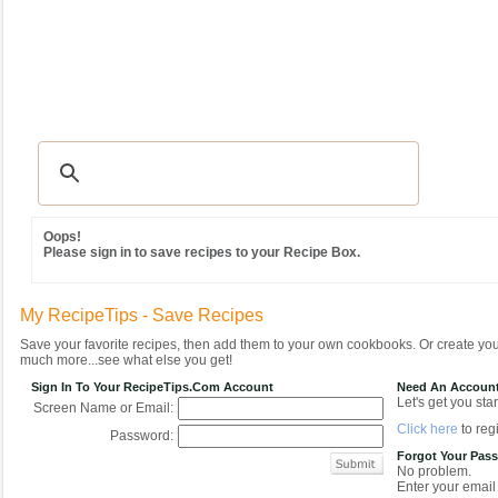
Recipes
|
Tips & Advice
|
Glossary
|
Videos
|
Community
|
Seasonal
|
MY REC
Oops!
Please sign in to save recipes to your Recipe Box.
My RecipeTips - Save Recipes
Save your favorite recipes, then add them to your own cookbooks. Or create y
much more...see what else you get!
Sign In To Your RecipeTips.com Account
Need An Accoun
Let's get you star
Screen Name or Email:
Click here
to regi
Password:
Forgot Your Pas
No problem.
Enter your email 