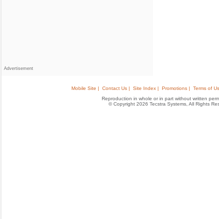
Advertisement
Mobile Site |
Contact Us |
Site Index |
Promotions |
Terms of Us
Reproduction in whole or in part without written permis
© Copyright 2026 Tecstra Systems, All Rights R