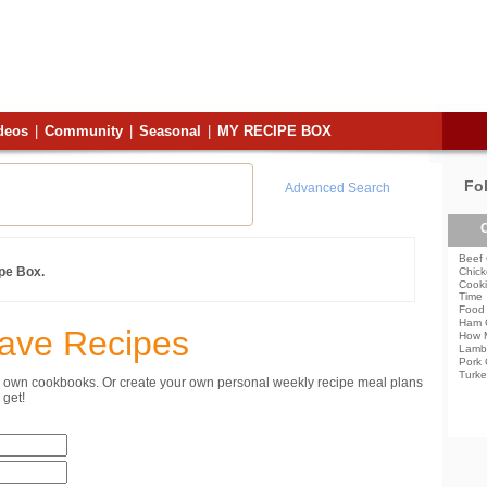
deos
|
Community
|
Seasonal
|
MY RECIPE BOX
Fo
Advanced Search
C
Beef 
ipe Box.
Chick
Cooki
Time
Food 
Ham 
Save Recipes
How 
Lamb
Pork 
Turke
ur own cookbooks. Or create your own personal weekly recipe meal plans
get!