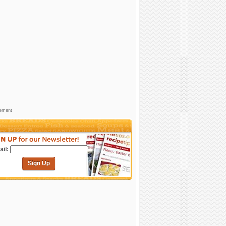
sement
il:
Sign Up