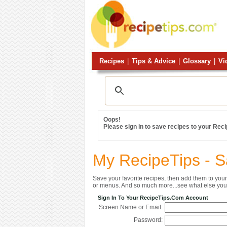
Recipes
|
Tips & Advice
|
Glossary
|
Vi
Oops!
Please sign in to save recipes to your Rec
My RecipeTips - 
Save your favorite recipes, then add them to yo
or menus. And so much more...see what else you 
Sign In To Your RecipeTips.com Account
Screen Name or Email:
Password: