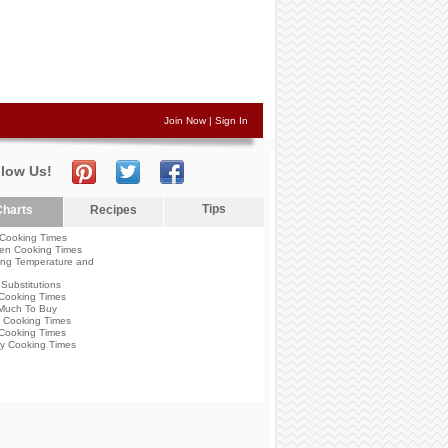
Join Now
|
Sign In
llow Us!
Tips
harts
Recipes
Cooking Times
en Cooking Times
ng Temperature and
Substitutions
Cooking Times
Much To Buy
 Cooking Times
Cooking Times
y Cooking Times