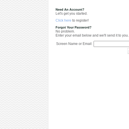
Need An Account?
Let's get you started.
Click here
to register!
Forgot Your Password?
No problem.
Enter your email below and we'll send it to you.
Screen Name or Email: