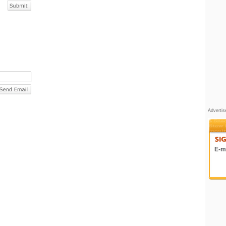
Adverti
E-ma