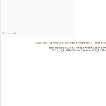
Advertisement
Mobile Site |
Contact Us |
Site Index |
Promotions |
Terms of Us
Reproduction in whole or in part without written permis
© Copyright 2026 Tecstra Systems, All Rights R