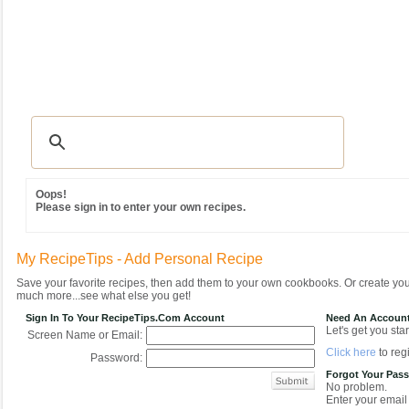
Recipes
|
Tips & Advice
|
Glossary
|
Videos
|
Community
|
Seasonal
|
MY REC
Oops!
Please sign in to enter your own recipes.
My RecipeTips - Add Personal Recipe
Save your favorite recipes, then add them to your own cookbooks. Or create y
much more...see what else you get!
Sign In To Your RecipeTips.com Account
Need An Accoun
Let's get you star
Screen Name or Email:
Click here
to regi
Password:
Forgot Your Pas
No problem.
Enter your email 