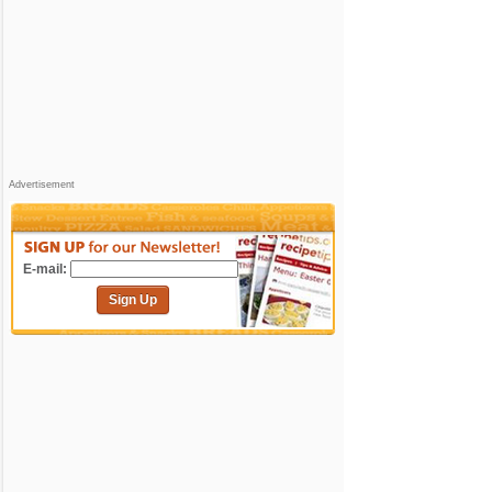
Advertisement
E-mail:
Sign Up