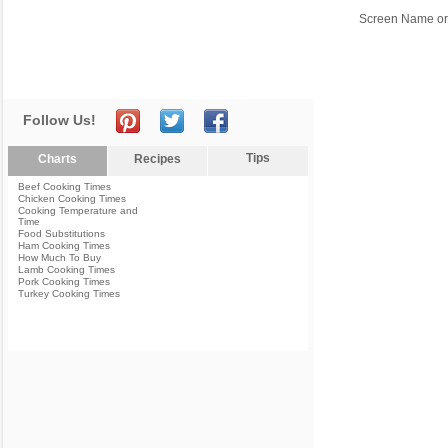
Screen Name or
Follow Us!
Tips
Charts
Recipes
Beef Cooking Times
Chicken Cooking Times
Cooking Temperature and
Time
Food Substitutions
Ham Cooking Times
How Much To Buy
Lamb Cooking Times
Pork Cooking Times
Turkey Cooking Times