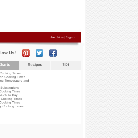
Join Now
|
Sign In
llow Us!
Tips
harts
Recipes
Cooking Times
en Cooking Times
ng Temperature and
Substitutions
Cooking Times
Much To Buy
 Cooking Times
Cooking Times
y Cooking Times