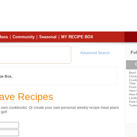
deos
|
Community
|
Seasonal
|
MY RECIPE BOX
Fo
Advanced Search
C
Beef 
ipe Box.
Chick
Cooki
Time
Food 
Ham 
Save Recipes
How 
Lamb
Pork 
Turke
ur own cookbooks. Or create your own personal weekly recipe meal plans
get!