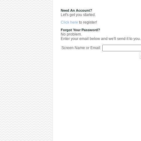
Need An Account?
Let's get you started.
Click here
to register!
Forgot Your Password?
No problem.
Enter your email below and we'll send it to you.
Screen Name or Email: