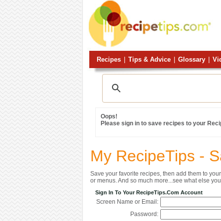
Recipes
|
Tips & Advice
|
Glossary
|
Vi
Oops!
Please sign in to save recipes to your Rec
My RecipeTips - 
Save your favorite recipes, then add them to yo
or menus. And so much more...see what else you 
Sign In To Your RecipeTips.com Account
Screen Name or Email:
Password: