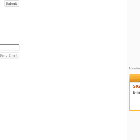
Adverti
E-ma