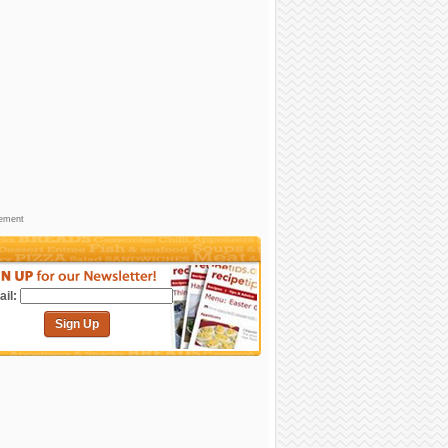
sement
il:
Sign Up