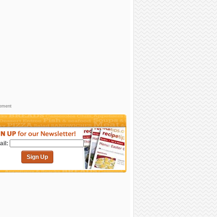
sement
il:
Sign Up