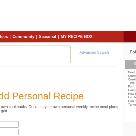
deos
|
Community
|
Seasonal
|
MY RECIPE BOX
Fo
Advanced Search
C
Beef 
Chick
Cooki
Time
Food 
Ham 
dd Personal Recipe
How 
Lamb
Pork 
Turke
ur own cookbooks. Or create your own personal weekly recipe meal plans
get!