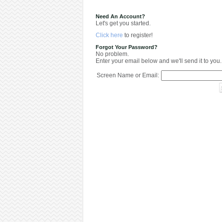
Need An Account?
Let's get you started.
Click here
to register!
Forgot Your Password?
No problem.
Enter your email below and we'll send it to you.
Screen Name or Email: