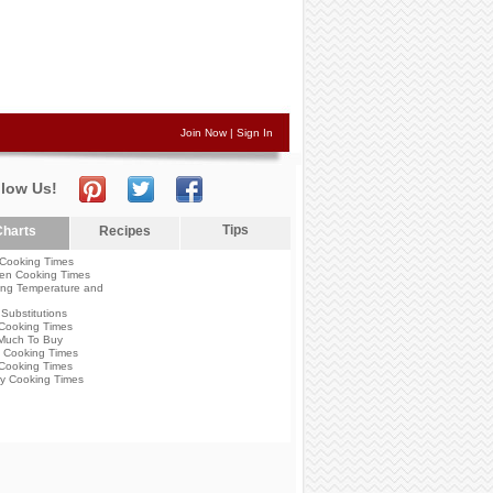
Join Now
|
Sign In
llow Us!
Tips
harts
Recipes
Cooking Times
en Cooking Times
ng Temperature and
Substitutions
Cooking Times
Much To Buy
 Cooking Times
Cooking Times
y Cooking Times