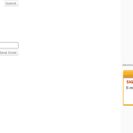
Adverti
E-ma