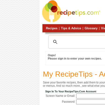
Recipes
|
Tips & Advice
|
Glossary
|
Vi
Oops!
Please sign in to enter your own recipes.
My RecipeTips - A
Save your favorite recipes, then add them to yo
or menus. And so much more...see what else you 
Sign In To Your RecipeTips.com Account
Screen Name or Email:
Password: