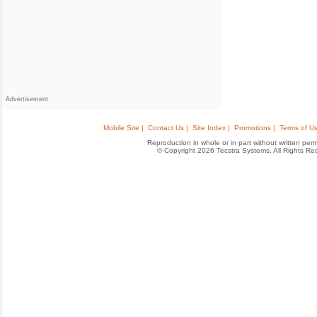
Advertisement
Mobile Site |
Contact Us |
Site Index |
Promotions |
Terms of Us
Reproduction in whole or in part without written permis
© Copyright 2026 Tecstra Systems, All Rights R