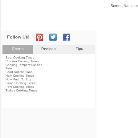
Screen Name or
Follow Us!
Tips
Charts
Recipes
Beef Cooking Times
Chicken Cooking Times
Cooking Temperature and
Time
Food Substitutions
Ham Cooking Times
How Much To Buy
Lamb Cooking Times
Pork Cooking Times
Turkey Cooking Times