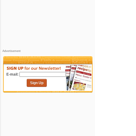
Advertisement
E-mail:
Sign Up