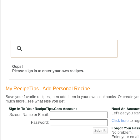
Recipes
|
Tips & Advice
|
Glossary
|
Videos
|
Community
|
Seasonal
|
MY REC
Oops!
Please sign in to enter your own recipes.
My RecipeTips - Add Personal Recipe
Save your favorite recipes, then add them to your own cookbooks. Or create y
much more...see what else you get!
Sign In To Your RecipeTips.com Account
Need An Accoun
Let's get you star
Screen Name or Email:
Click here
to regi
Password:
Forgot Your Pas
No problem.
Enter your email 