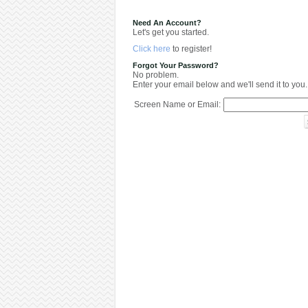
Need An Account?
Let's get you started.
Click here
to register!
Forgot Your Password?
No problem.
Enter your email below and we'll send it to you.
Screen Name or Email: