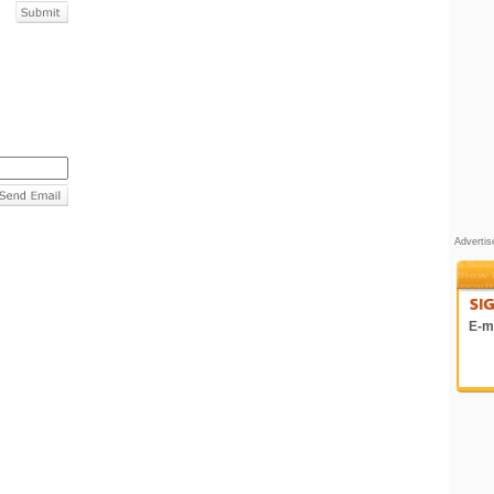
Adverti
E-ma