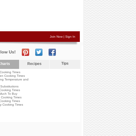
Join Now
|
Sign In
llow Us!
Tips
harts
Recipes
Cooking Times
en Cooking Times
ng Temperature and
Substitutions
Cooking Times
Much To Buy
 Cooking Times
Cooking Times
y Cooking Times