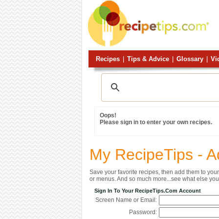
Recipes
|
Tips & Advice
|
Glossary
|
Vi
Oops!
Please sign in to enter your own recipes.
My RecipeTips - A
Save your favorite recipes, then add them to yo
or menus. And so much more...see what else you 
Sign In To Your RecipeTips.com Account
Screen Name or Email:
Password: