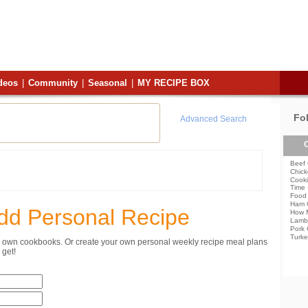
deos
|
Community
|
Seasonal
|
MY RECIPE BOX
Fo
Advanced Search
C
Beef 
Chick
Cooki
Time
Food 
Ham 
dd Personal Recipe
How 
Lamb
Pork 
Turke
ur own cookbooks. Or create your own personal weekly recipe meal plans
get!