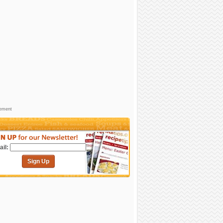
sement
il:
Sign Up