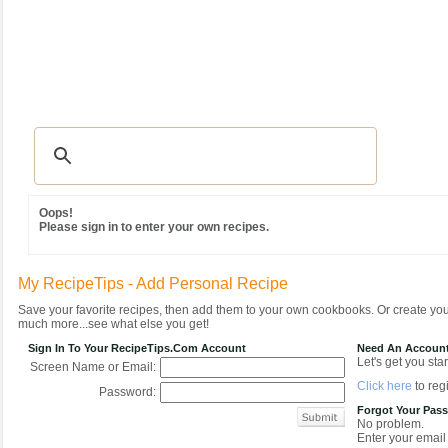
Recipes
|
Tips & Advice
|
Glossary
|
Videos
|
Community
|
Seasonal
|
MY REC
Oops!
Please sign in to enter your own recipes.
My RecipeTips - Add Personal Recipe
Save your favorite recipes, then add them to your own cookbooks. Or create y
much more...see what else you get!
Sign In To Your RecipeTips.com Account
Need An Accoun
Let's get you star
Screen Name or Email:
Click here
to regi
Password:
Forgot Your Pas
No problem.
Enter your email 