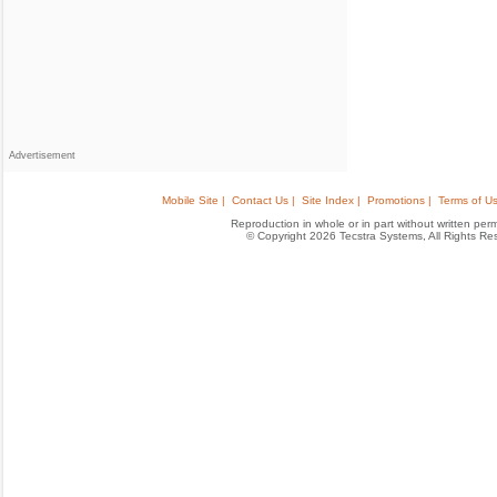
Advertisement
Mobile Site |
Contact Us |
Site Index |
Promotions |
Terms of Us
Reproduction in whole or in part without written permis
© Copyright 2026 Tecstra Systems, All Rights R