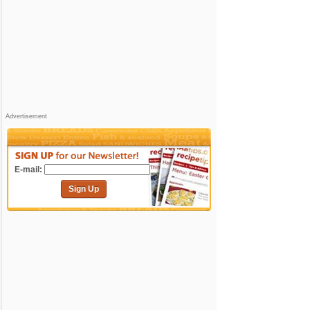
Advertisement
E-mail:
Sign Up