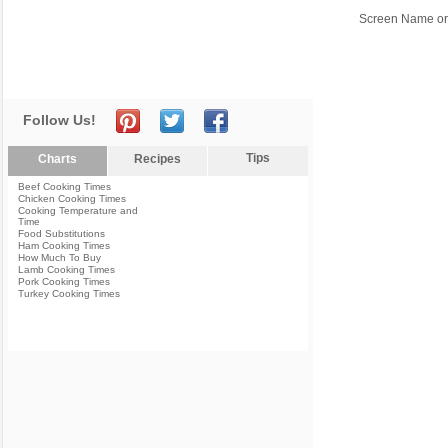
Screen Name or
Follow Us!
Tips
Charts
Recipes
Beef Cooking Times
Chicken Cooking Times
Cooking Temperature and
Time
Food Substitutions
Ham Cooking Times
How Much To Buy
Lamb Cooking Times
Pork Cooking Times
Turkey Cooking Times