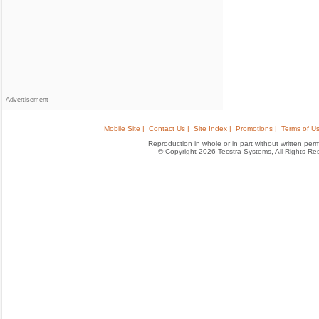
Advertisement
Mobile Site |
Contact Us |
Site Index |
Promotions |
Terms of Us
Reproduction in whole or in part without written permis
© Copyright 2026 Tecstra Systems, All Rights R