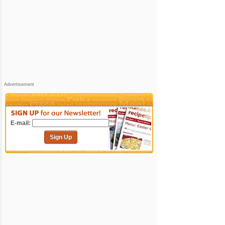
Advertisement
E-mail:
Sign Up