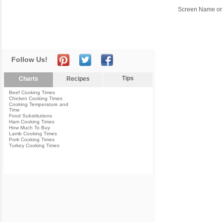
Screen Name or
Follow Us!
Tips
Charts
Recipes
Beef Cooking Times
Chicken Cooking Times
Cooking Temperature and
Time
Food Substitutions
Ham Cooking Times
How Much To Buy
Lamb Cooking Times
Pork Cooking Times
Turkey Cooking Times