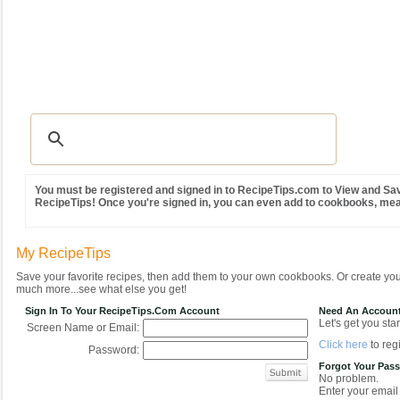
Recipes
|
Tips & Advice
|
Glossary
|
Videos
|
Community
|
Seasonal
|
MY REC
You must be registered and signed in to RecipeTips.com to View and Sav
RecipeTips! Once you're signed in, you can even add to cookbooks, me
My RecipeTips
Save your favorite recipes, then add them to your own cookbooks. Or create y
much more...see what else you get!
Sign In To Your RecipeTips.com Account
Need An Accoun
Let's get you star
Screen Name or Email:
Click here
to regi
Password:
Forgot Your Pas
No problem.
Enter your email 