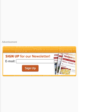
Advertisement
E-mail:
Sign Up