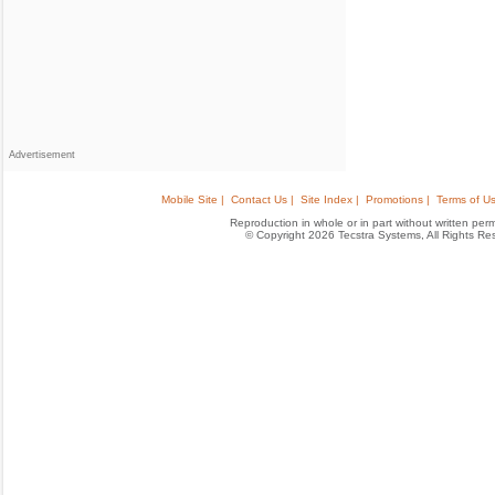
Advertisement
Mobile Site |
Contact Us |
Site Index |
Promotions |
Terms of Us
Reproduction in whole or in part without written permis
© Copyright 2026 Tecstra Systems, All Rights R