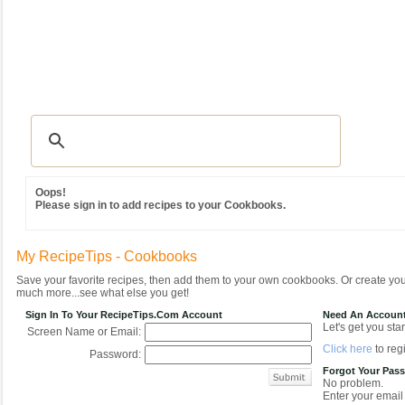
Recipes
|
Tips & Advice
|
Glossary
|
Videos
|
Community
|
Seasonal
|
MY REC
Oops!
Please sign in to add recipes to your Cookbooks.
My RecipeTips - Cookbooks
Save your favorite recipes, then add them to your own cookbooks. Or create y
much more...see what else you get!
Sign In To Your RecipeTips.com Account
Need An Accoun
Let's get you star
Screen Name or Email:
Click here
to regi
Password:
Forgot Your Pas
No problem.
Enter your email 