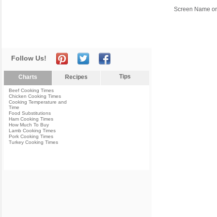
Screen Name or
Follow Us!
Tips
Charts
Recipes
Beef Cooking Times
Chicken Cooking Times
Cooking Temperature and
Time
Food Substitutions
Ham Cooking Times
How Much To Buy
Lamb Cooking Times
Pork Cooking Times
Turkey Cooking Times