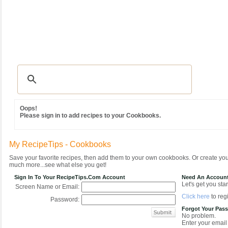
Recipes
|
Tips & Advice
|
Glossary
|
Videos
|
Community
|
Seasonal
|
MY REC
Oops!
Please sign in to add recipes to your Cookbooks.
My RecipeTips - Cookbooks
Save your favorite recipes, then add them to your own cookbooks. Or create y
much more...see what else you get!
Sign In To Your RecipeTips.com Account
Need An Accoun
Let's get you star
Screen Name or Email:
Click here
to regi
Password:
Forgot Your Pas
No problem.
Enter your email 