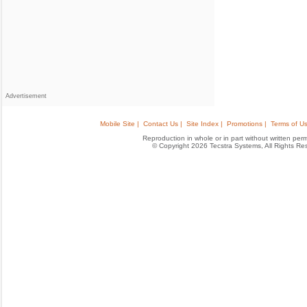
Advertisement
Mobile Site |
Contact Us |
Site Index |
Promotions |
Terms of Us
Reproduction in whole or in part without written permis
© Copyright 2026 Tecstra Systems, All Rights R