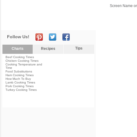
Screen Name or
Follow Us!
Tips
Charts
Recipes
Beef Cooking Times
Chicken Cooking Times
Cooking Temperature and
Time
Food Substitutions
Ham Cooking Times
How Much To Buy
Lamb Cooking Times
Pork Cooking Times
Turkey Cooking Times