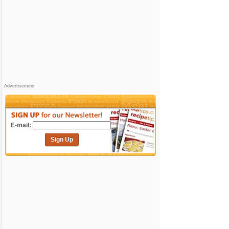
Advertisement
E-mail:
Sign Up