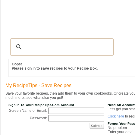
Recipes
|
Tips & Advice
|
Glossary
|
Videos
|
Community
|
Seasonal
|
MY REC
Oops!
Please sign in to save recipes to your Recipe Box.
My RecipeTips - Save Recipes
Save your favorite recipes, then add them to your own cookbooks. Or create y
much more...see what else you get!
Sign In To Your RecipeTips.com Account
Need An Accoun
Let's get you star
Screen Name or Email:
Click here
to regi
Password:
Forgot Your Pas
No problem.
Enter your email 