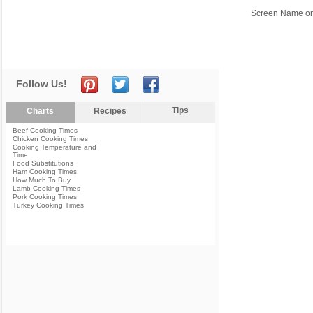
Screen Name or
Follow Us!
Tips
Charts
Recipes
Beef Cooking Times
Chicken Cooking Times
Cooking Temperature and
Time
Food Substitutions
Ham Cooking Times
How Much To Buy
Lamb Cooking Times
Pork Cooking Times
Turkey Cooking Times