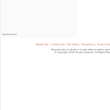
Advertisement
Mobile Site |
Contact Us |
Site Index |
Promotions |
Terms of Us
Reproduction in whole or in part without written permis
© Copyright 2026 Tecstra Systems, All Rights R