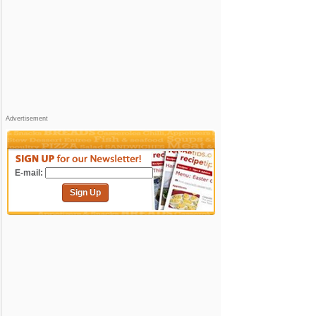
Advertisement
E-mail:
Sign Up