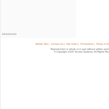
Advertisement
Mobile Site |
Contact Us |
Site Index |
Promotions |
Terms of Us
Reproduction in whole or in part without written permis
© Copyright 2026 Tecstra Systems, All Rights R