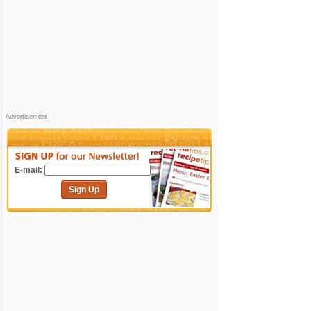
Advertisement
E-mail:
Sign Up