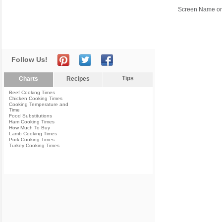
Screen Name or
Follow Us!
Tips
Charts
Recipes
Beef Cooking Times
Chicken Cooking Times
Cooking Temperature and
Time
Food Substitutions
Ham Cooking Times
How Much To Buy
Lamb Cooking Times
Pork Cooking Times
Turkey Cooking Times