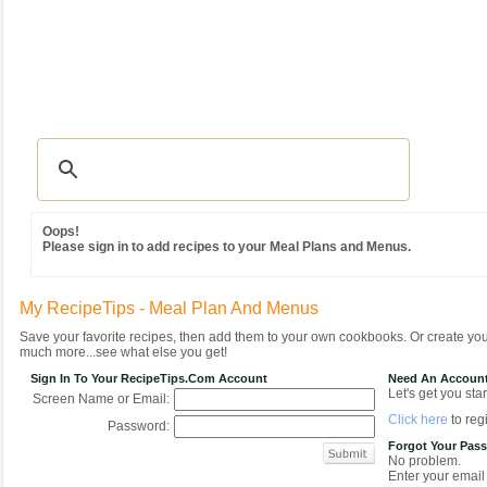
Recipes
|
Tips & Advice
|
Glossary
|
Videos
|
Community
|
Seasonal
|
MY REC
Oops!
Please sign in to add recipes to your Meal Plans and Menus.
My RecipeTips - Meal Plan And Menus
Save your favorite recipes, then add them to your own cookbooks. Or create y
much more...see what else you get!
Sign In To Your RecipeTips.com Account
Need An Accoun
Let's get you star
Screen Name or Email:
Click here
to regi
Password:
Forgot Your Pas
No problem.
Enter your email 