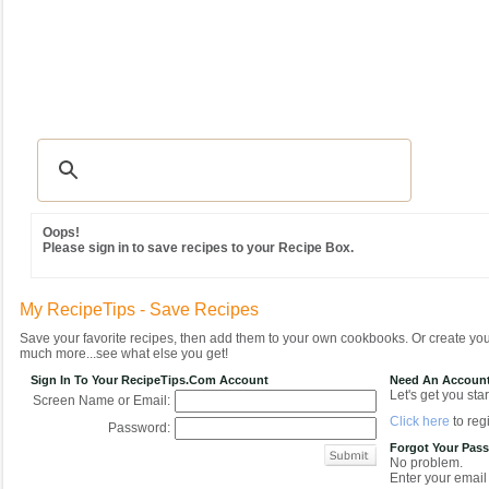
Recipes
|
Tips & Advice
|
Glossary
|
Videos
|
Community
|
Seasonal
|
MY REC
Oops!
Please sign in to save recipes to your Recipe Box.
My RecipeTips - Save Recipes
Save your favorite recipes, then add them to your own cookbooks. Or create y
much more...see what else you get!
Sign In To Your RecipeTips.com Account
Need An Accoun
Let's get you star
Screen Name or Email:
Click here
to regi
Password:
Forgot Your Pas
No problem.
Enter your email 