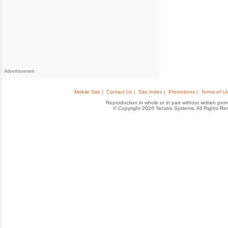
Advertisement
Mobile Site |
Contact Us |
Site Index |
Promotions |
Terms of Us
Reproduction in whole or in part without written permis
© Copyright 2026 Tecstra Systems, All Rights R