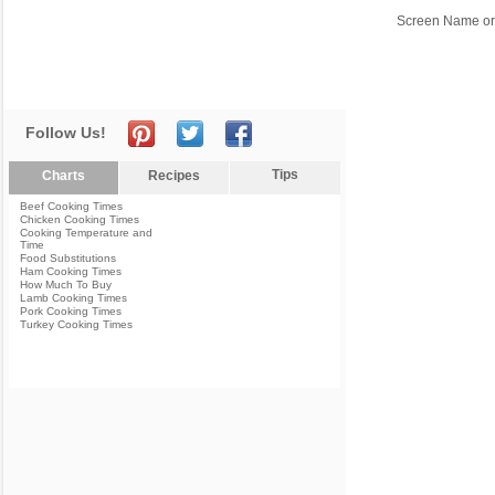
Screen Name or
Follow Us!
Tips
Charts
Recipes
Beef Cooking Times
Chicken Cooking Times
Cooking Temperature and
Time
Food Substitutions
Ham Cooking Times
How Much To Buy
Lamb Cooking Times
Pork Cooking Times
Turkey Cooking Times