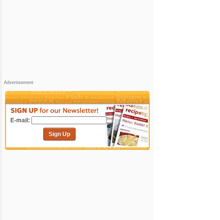
Advertisement
E-mail:
Sign Up