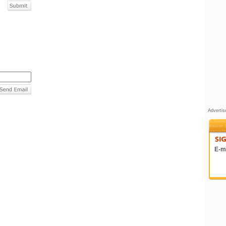
Adverti
E-ma