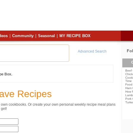
deos
|
Community
|
Seasonal
|
MY RECIPE BOX
Fo
Advanced Search
C
Beef 
ipe Box.
Chick
Cooki
Time
Food 
Ham 
Save Recipes
How 
Lamb
Pork 
Turke
ur own cookbooks. Or create your own personal weekly recipe meal plans
get!