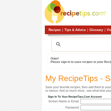
Recipes
|
Tips & Advice
|
Glossary
|
Vi
Oops!
Please sign in to save recipes to your Rec
My RecipeTips - 
Save your favorite recipes, then add them to yo
or menus. And so much more...see what else you 
Sign In To Your RecipeTips.com Account
Screen Name or Email:
Password: