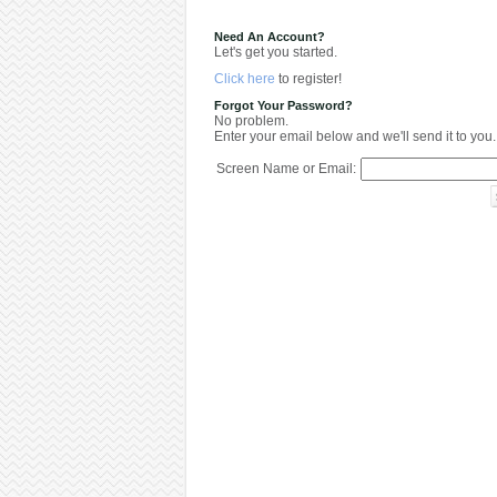
Need An Account?
Let's get you started.
Click here
to register!
Forgot Your Password?
No problem.
Enter your email below and we'll send it to you.
Screen Name or Email: