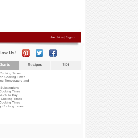
Join Now
|
Sign In
llow Us!
Tips
harts
Recipes
Cooking Times
en Cooking Times
ng Temperature and
Substitutions
Cooking Times
Much To Buy
 Cooking Times
Cooking Times
y Cooking Times