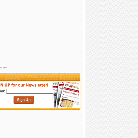
sement
il:
Sign Up