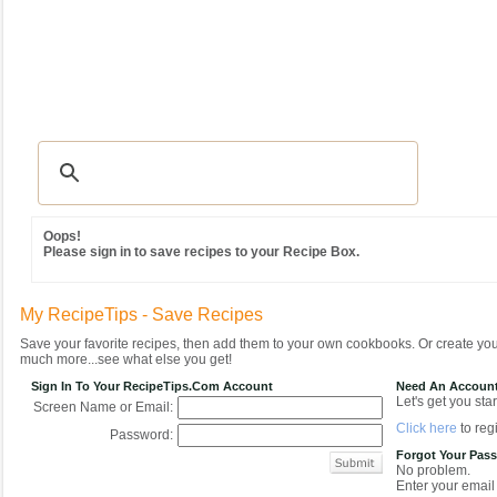
Recipes
|
Tips & Advice
|
Glossary
|
Videos
|
Community
|
Seasonal
|
MY REC
Oops!
Please sign in to save recipes to your Recipe Box.
My RecipeTips - Save Recipes
Save your favorite recipes, then add them to your own cookbooks. Or create y
much more...see what else you get!
Sign In To Your RecipeTips.com Account
Need An Accoun
Let's get you star
Screen Name or Email:
Click here
to regi
Password:
Forgot Your Pas
No problem.
Enter your email 