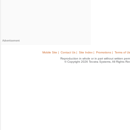
Advertisement
Mobile Site |
Contact Us |
Site Index |
Promotions |
Terms of Us
Reproduction in whole or in part without written permis
© Copyright 2026 Tecstra Systems, All Rights R