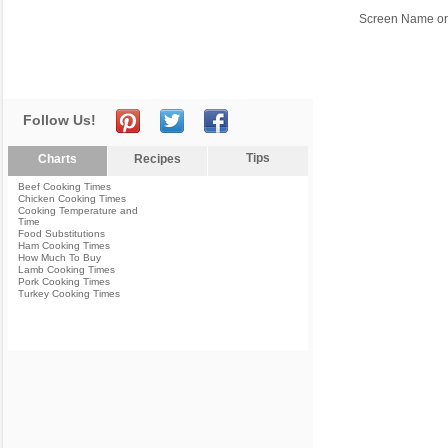
Screen Name or
Follow Us!
Tips
Charts
Recipes
Beef Cooking Times
Chicken Cooking Times
Cooking Temperature and
Time
Food Substitutions
Ham Cooking Times
How Much To Buy
Lamb Cooking Times
Pork Cooking Times
Turkey Cooking Times