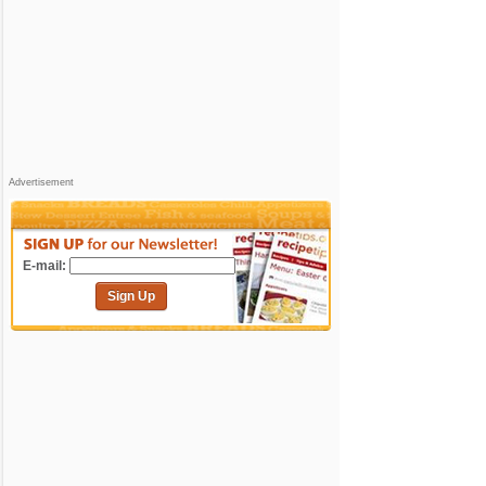
Advertisement
E-mail:
Sign Up