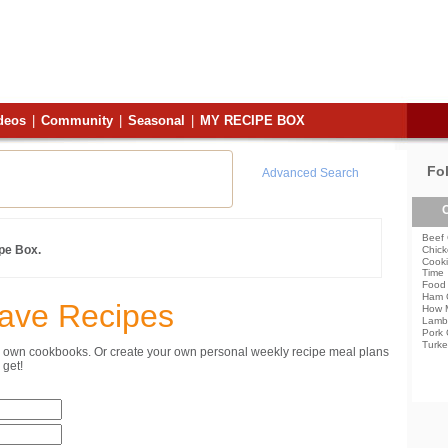
deos
|
Community
|
Seasonal
|
MY RECIPE BOX
Fo
Advanced Search
C
Beef 
ipe Box.
Chick
Cooki
Time
Food 
Ham 
Save Recipes
How 
Lamb
Pork 
Turke
ur own cookbooks. Or create your own personal weekly recipe meal plans
get!