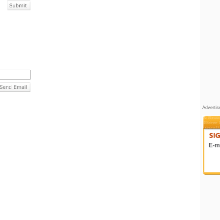
Adverti
E-ma