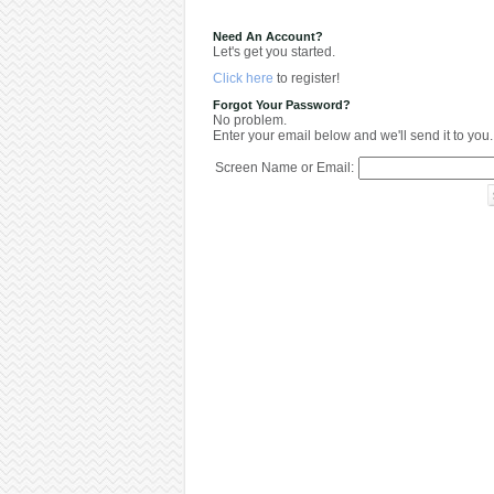
Need An Account?
Let's get you started.
Click here
to register!
Forgot Your Password?
No problem.
Enter your email below and we'll send it to you.
Screen Name or Email: