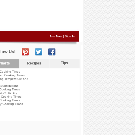
Join Now
|
Sign In
llow Us!
Tips
harts
Recipes
Cooking Times
en Cooking Times
ng Temperature and
Substitutions
Cooking Times
Much To Buy
 Cooking Times
Cooking Times
y Cooking Times