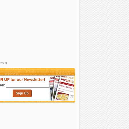
sement
il:
Sign Up