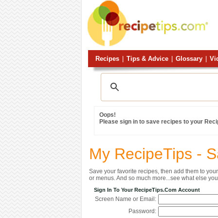
Recipes
|
Tips & Advice
|
Glossary
|
Vi
Oops!
Please sign in to save recipes to your Rec
My RecipeTips - 
Save your favorite recipes, then add them to yo
or menus. And so much more...see what else you 
Sign In To Your RecipeTips.com Account
Screen Name or Email:
Password: